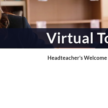
Virtual T
Headteacher’s Welcome