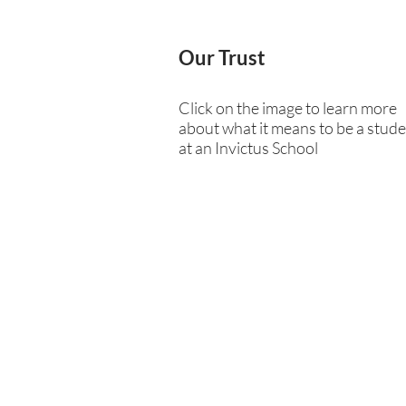
Our Trust
Click on the image to learn more
about what it means to be a stud
at an Invictus School