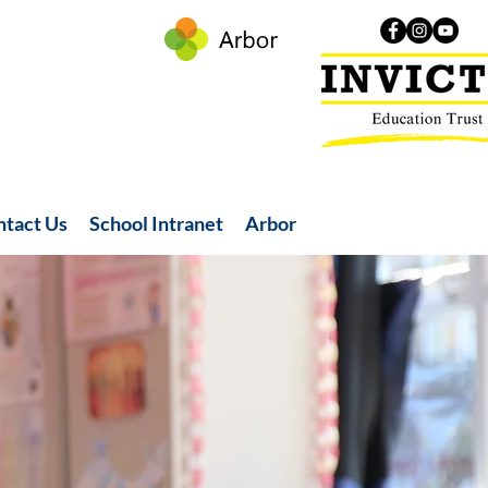
ntact Us
School Intranet
Arbor