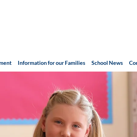
hment
Information for our Families
School News
Co