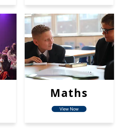
Maths
View Now