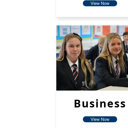
View Now
Business
View Now