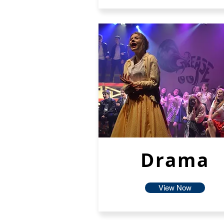
Drama
View Now