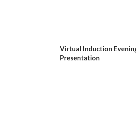
Virtual Induction Evenin
Presentation