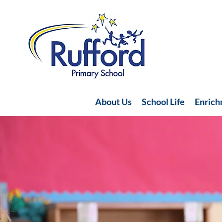
About Us
School Life
Enric