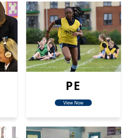
PE
View Now