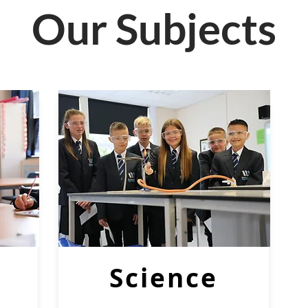
Our Subjects
Science