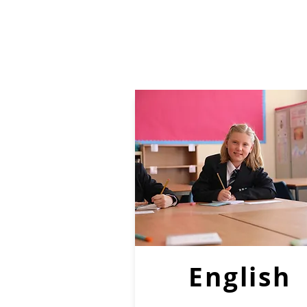
English