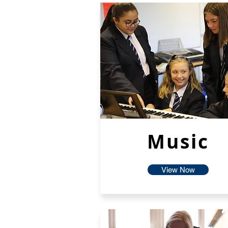
Music
View Now