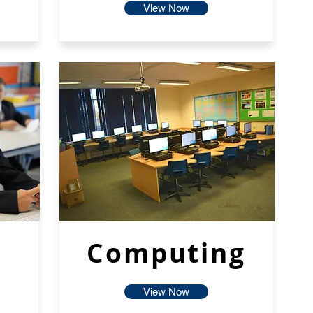
View Now
Computing
View Now