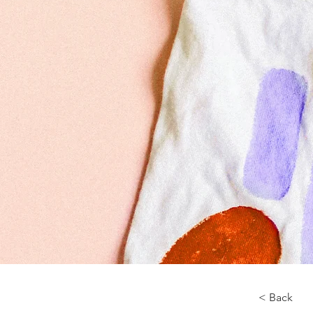
< Back