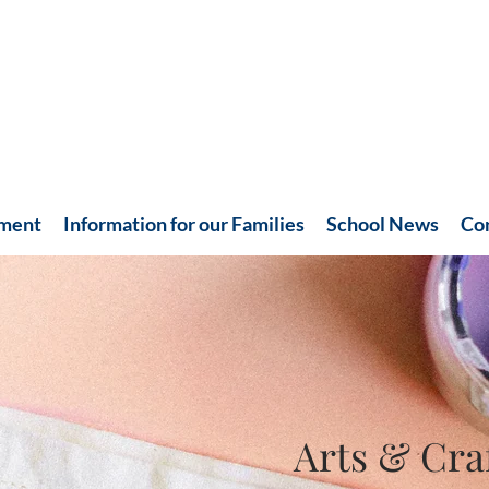
hment
Information for our Families
School News
Co
Arts & Cra