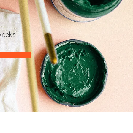
n
Weeks