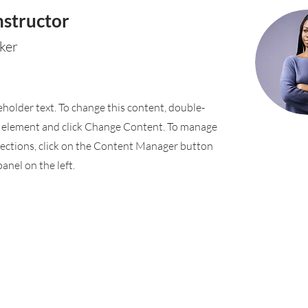
nstructor
ker
ceholder text. To change this content, double-
e element and click Change Content. To manage
llections, click on the Content Manager button
anel on the left.
Rufford Primary School
Bredon Ave,