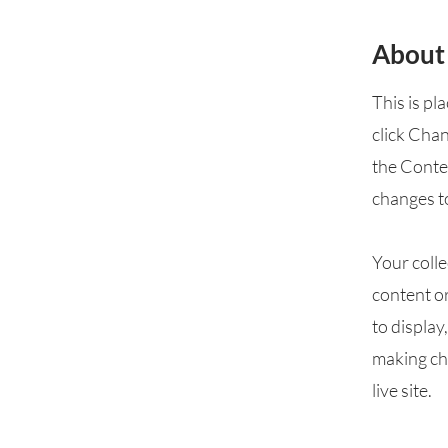
About
This is pl
click Cha
the Conte
changes t
Your colle
content or
to display
making cha
live site.