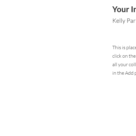
Your I
Kelly Par
This is pla
click on th
all your co
in the Add p