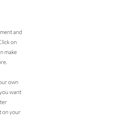
lement and
Click on
can make
re.
your own
t you want
fter
t on your