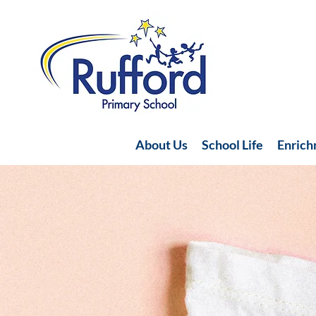
About Us
School Life
Enric