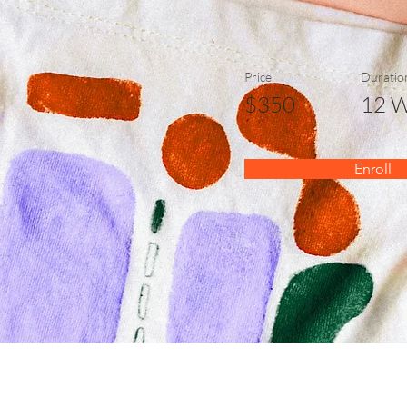
Price
Duratio
$350
12 
Enroll