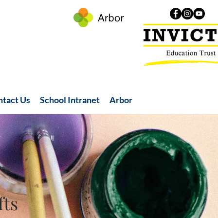
ntact Us
School Intranet
Arbor
fts