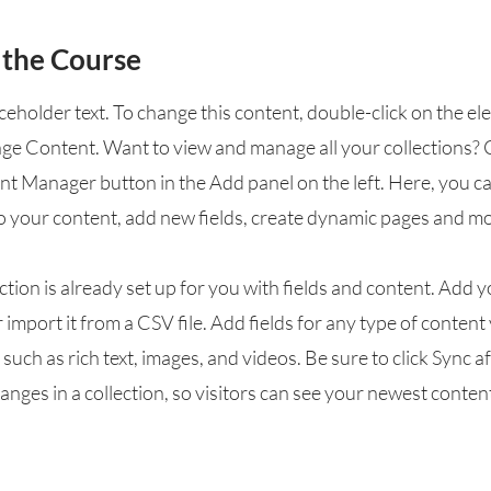
 the Course
aceholder text. To change this content, double-click on the e
nge Content. Want to view and manage all your collections? 
nt Manager button in the Add panel on the left. Here, you 
o your content, add new fields, create dynamic pages and mo
ction is already set up for you with fields and content. Add 
 import it from a CSV file. Add fields for any type of conten
, such as rich text, images, and videos. Be sure to click Sync a
nges in a collection, so visitors can see your newest conten