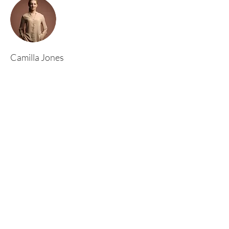
Camilla Jones
This is placeholder text. To change this content,
double-click on the element and click Change
Content. To manage all your collections, click
on the Content Manager button in the Add
panel on the left.
Rufford Primary School
Bredon Ave,
Stourbridge,
DY9 7NR
Tel:
01384 686717
Email:
info@ruffordprimary.co.uk