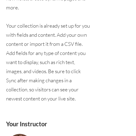
more.
Your collection is already set up for you
with fields and content. Add your own
content or import it from a CSV file.
Add fields for any type of content you
want to display, such as rich text,
images, and videos. Be sure to click
Sync after making changes in a
collection, so visitors can see your
newest content on your live site.
Your Instructor