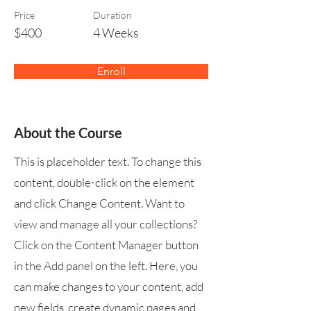
Price
Duration
$400
4 Weeks
Enroll
About the Course
This is placeholder text. To change this
content, double-click on the element
and click Change Content. Want to
view and manage all your collections?
Click on the Content Manager button
in the Add panel on the left. Here, you
can make changes to your content, add
new fields, create dynamic pages and