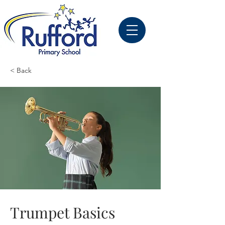
< Back
Trumpet Basics