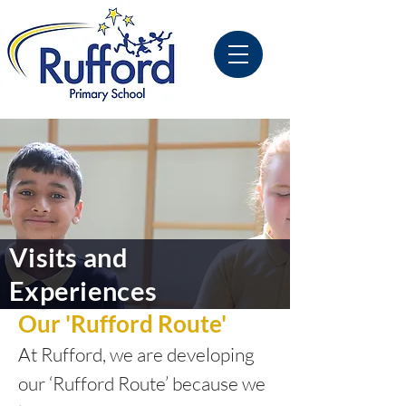
Visits and
Experiences
Our 'Rufford Route'
At Rufford, we are developing
our ‘Rufford Route’ because we