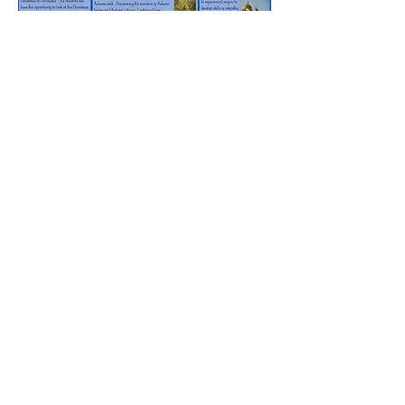
Rufford Primary School
Bredon Ave,
Stourbridge,
DY9 7NR
Tel:
01384 686717