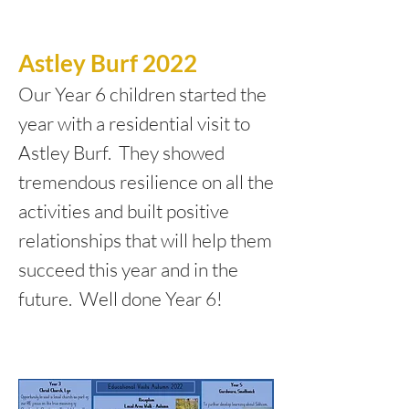
Astley Burf 2022
Our Year 6 children started the
year with a residential visit to
Astley Burf. They showed
tremendous resilience on all the
activities and built positive
relationships that will help them
succeed this year and in the
future. Well done Year 6!