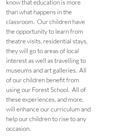
know that education is more
than what happens in the
classroom. Our children have
the opportunity to learn from
theatre visits, residential stays,
they will go to areas of local
interest as well as travelling to
museums and art galleries. All
of our children benefit from
using our Forest School. All of
these experiences, and more,
will enhance our curriculum and
help our children to rise to any
occasion.