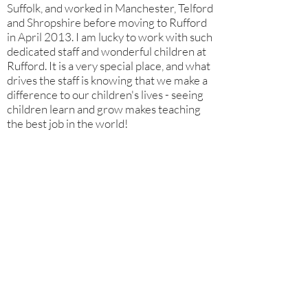
Suffolk, and worked in Manchester, Telford
and Shropshire before moving to Rufford
in April 2013. I am lucky to work with such
dedicated staff and wonderful children at
Rufford. It is a very special place, and what
drives the staff is knowing that we make a
difference to our children's lives - seeing
children learn and grow makes teaching
the best job in the world!