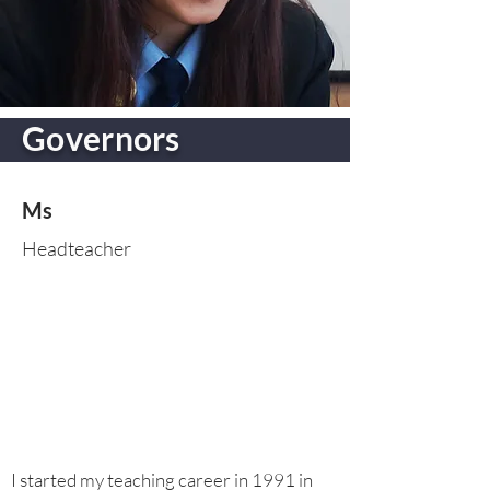
Governors
Ms
Headteacher
I started my teaching career in 1991 in