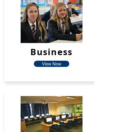
Business
View Now