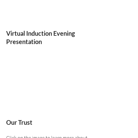
Virtual Induction Evening
Presentation
Our Trust
Click on the image to learn more about