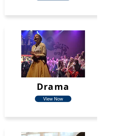
Drama
View Now