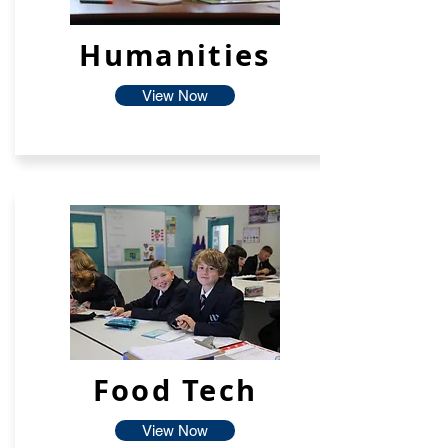
Humanities
View Now
Food Tech
View Now