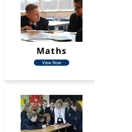
Maths
View Now