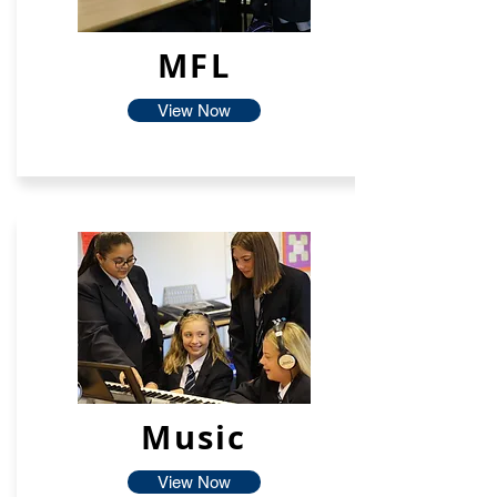
MFL
View Now
Music
View Now