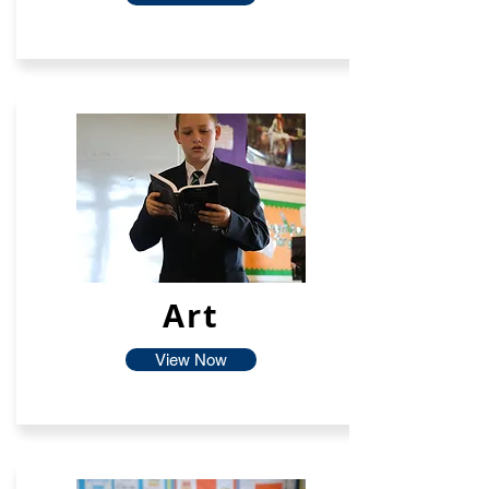
Art
View Now