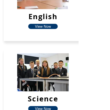
English
View Now
Science
View Now