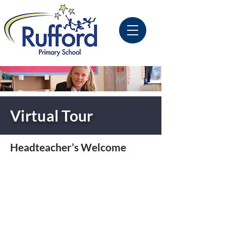
Virtual Tour
Headteacher’s Welcome