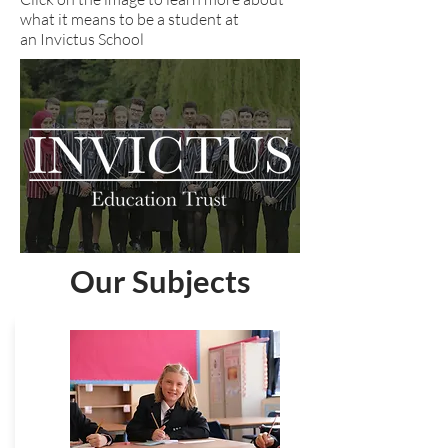
what it means to be a student at
an Invictus School
Our Subjects