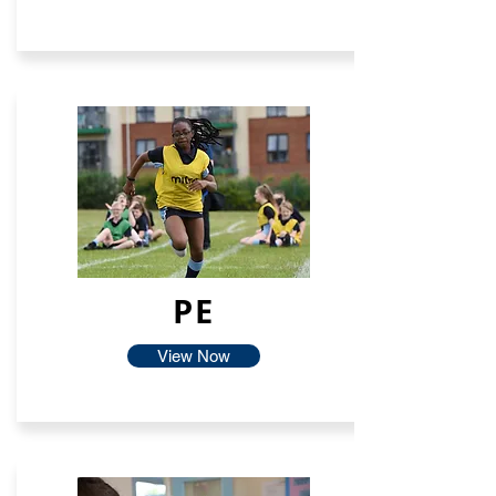
PE
View Now