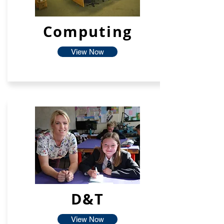
Computing
View Now
D&T
View Now