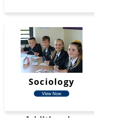
Sociology
View Now
Additional
Facilties