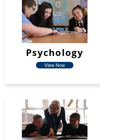
Psychology
View Now