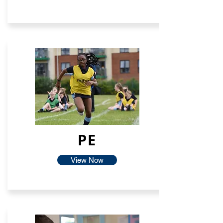
PE
View Now