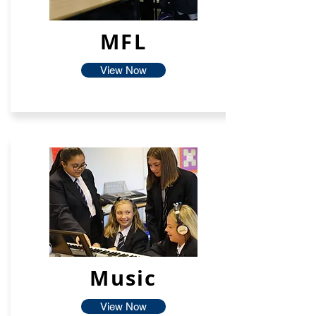
MFL
View Now
Music
View Now