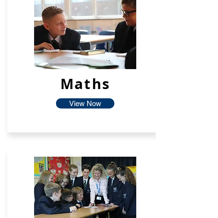
Maths
View Now