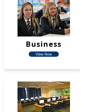
Business
View Now