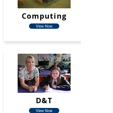
Computing
View Now
D&T
View Now