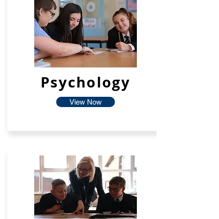
Psychology
View Now