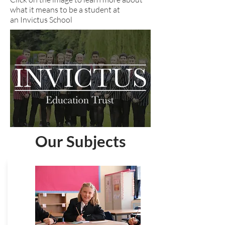
what it means to be a student at
an Invictus School
Our Subjects