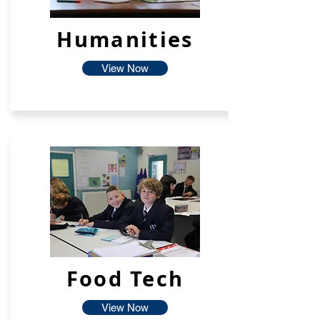
Humanities
View Now
Food Tech
View Now