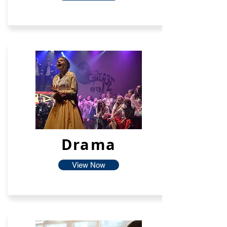
Drama
View Now