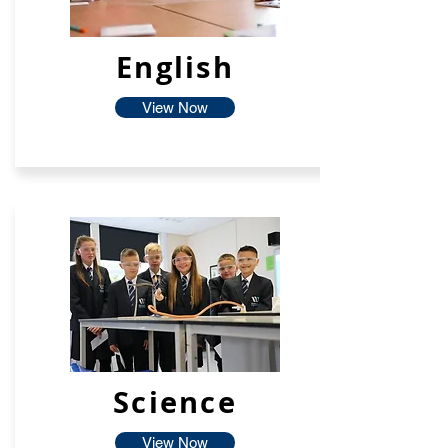
English
View Now
Science
View Now