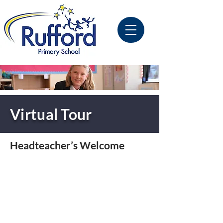
Virtual Tour
Headteacher’s Welcome