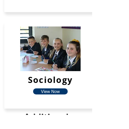
Sociology
View Now
Additional
Facilties