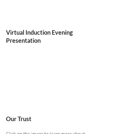
Virtual Induction Evening
Presentation
Our Trust
Click on the image to learn more about