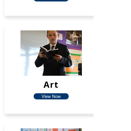
Art
View Now