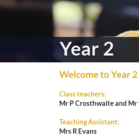
Year 2
Welcome to Year 2
Class teachers:
Mr P Crosthwaite and Mr
Teaching Assistant:
Mrs R Evans