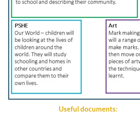
Useful documents: