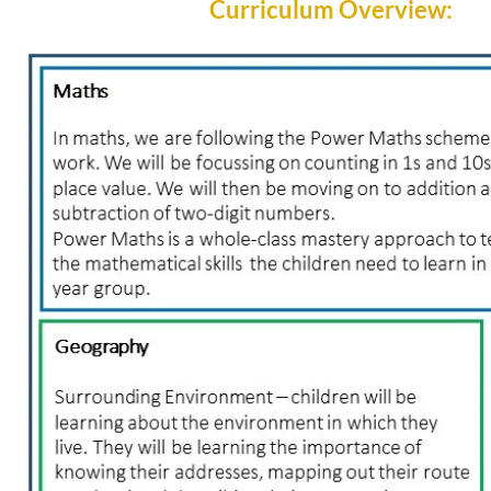
Curriculum Overview: