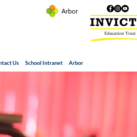
ntact Us
School Intranet
Arbor