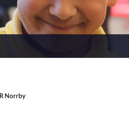
 R Norrby