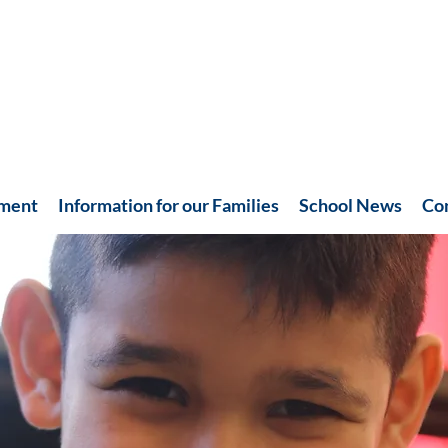
hment
Information for our Families
School News
Co