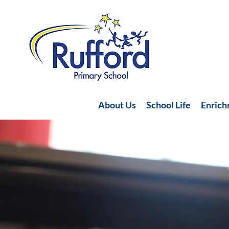
About Us
School Life
Enric