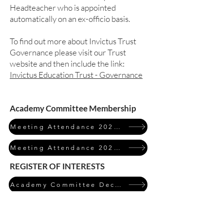
Headteacher who is appointed
automatically on an ex-officio basis.
To find out more about Invictus Trust
Governance please visit our Trust
website and then include the link:
Invictus Education Trust - Governance
Academy Committee Membership
Meeting Attendance 2023/24
Meeting Attendance 2024/25
REGISTER OF INTERESTS
Academy Committee Declarations of Interest 2024/25
Click on the table to expand