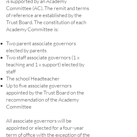
is supported by an Academy
Committee (AC). The remit and terms
of reference are established by the
Trust Board. The constitution of each
Academy Committee is:
Two parent associate governors
elected by parents
Two staff associate governors (1 x
teaching and 1 x support) elected by
staff
The school Headteacher
Up to five associate governors
appointed by the Trust Board on the
recommendation of the Academy
Committee
All associate governors will be
appointed or elected for a four-year
term of office with the exception of the