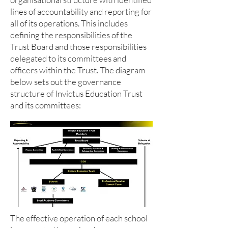
lines of accountability and reporting for
all of its operations. This includes
defining the responsibilities of the
Trust Board and those responsibilities
delegated to its committees and
officers within the Trust. The diagram
below sets out the governance
structure of Invictus Education Trust
and its committees:
The effective operation of each school