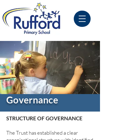
Governance
STRUCTURE OF GOVERNANCE
The Trust has established a clear
organisational structure with identified