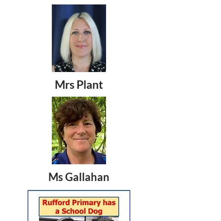
Mrs Plant
Ms Gallahan