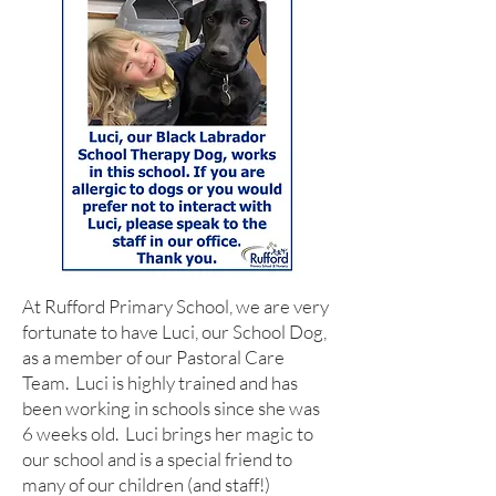
At Rufford Primary School, we are very
fortunate to have Luci, our School Dog,
as a member of our Pastoral Care
Team. Luci is highly trained and has
been working in schools since she was
6 weeks old. Luci brings her magic to
our school and is a special friend to
many of our children (and staff!)