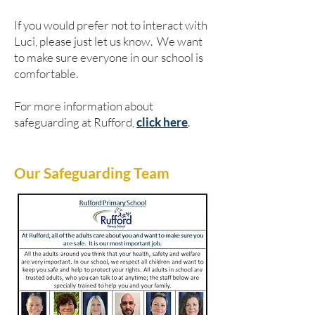
If you would prefer not to interact with
Luci, please just let us know. We want
to make sure everyone in our school is
comfortable.
For more information about
safeguarding at Rufford,
click here
.
Our Safeguarding Team