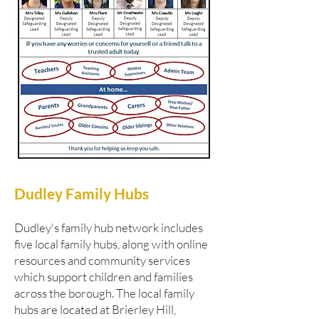
Dudley Family Hubs
Dudley's family hub network includes
five local family hubs, along with online
resources and community services
which support children and families
across the borough. The local family
hubs are located at Brierley Hill,