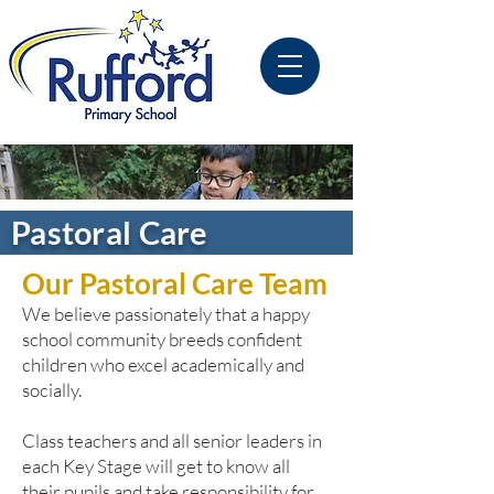
Pastoral Care
Our Pastoral Care Team
We
believe passionately that a happy
school community breeds confident
children who excel academically and
socially.
Class teachers and all senior leaders in
each Key Stage will get to know all
their pupils and take responsibility for