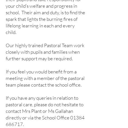
your child’s welfare and progress in
school. Their aim and duty, is to find the
spark that lights the burning fires of
lifelong learning in each and every
child.
Our highly trained Pastoral Team work
closely with pupils and families when
further support may be required.
If you feel you would benefit from a
meeting with a member of the pastoral
team please contact the school office.
If you have any queries in relation to
pastoral care, please do not hesitate to
contact Mrs Plant or Ms Gallahan
directly or via the School Office
01384
686717
.