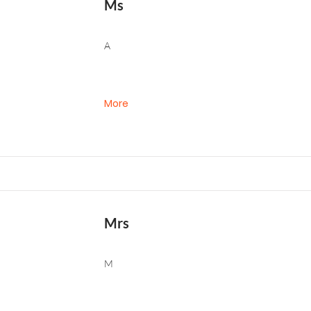
Ms
A
More
Mrs
M