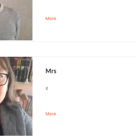
More
Mrs
R
More