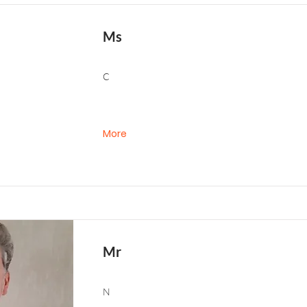
Ms
C
More
Mr
N