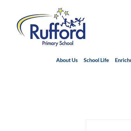
About Us
School Life
Enric