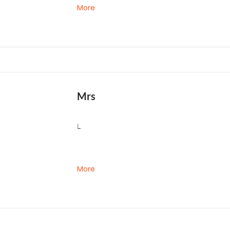
More
Mrs
L
More