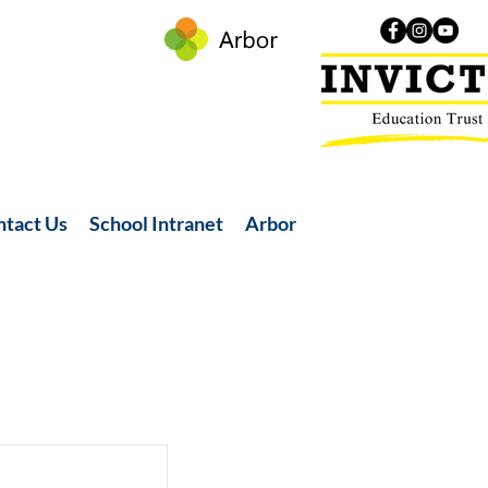
ntact Us
School Intranet
Arbor