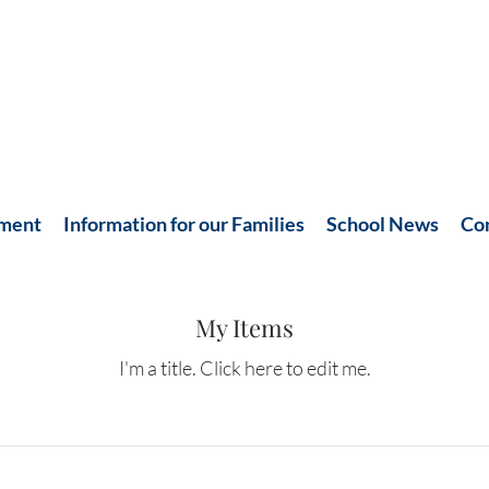
hment
Information for our Families
School News
Co
My Items
I'm a title. ​Click here to edit me.