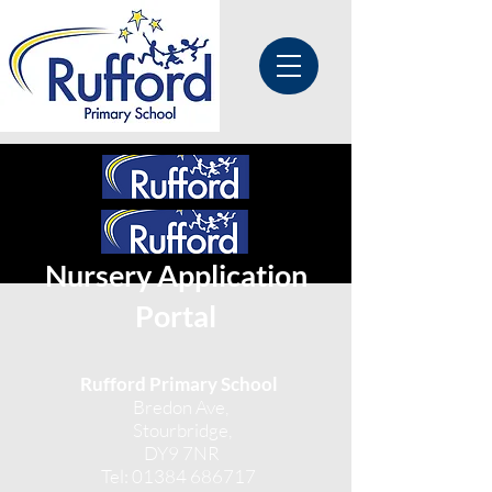
Nursery Application
Portal
Rufford Primary School
Bredon Ave,
Stourbridge,
DY9 7NR
Tel:
01384 686717