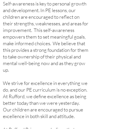
Self-awareness is key to personal growth
and development. In PE lessons, our
children are encouraged to reflect on
their strengths, weaknesses, and areas for
improvement. This self-awareness
empowers them to set meaningful goals,
make informed choices. We believe that
this provides a strong foundation for them
to take ownership of their physical and
mental well-being now and as they grow
up.
We strive for excellence in everything we
do, and our PE curriculum is no exception.
At Rufford, we define excellence as being
better today than we were yesterday.
Our children are encouraged to pursue
excellence in both skill and attitude.