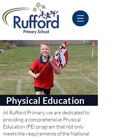
Physical Education
At Rufford Primary, we are dedicated to
providing a comprehensive Physical
Education (PE) program that not only
meets the requirements of the National