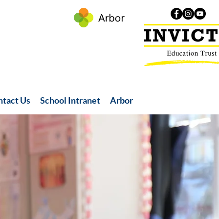
ntact Us
School Intranet
Arbor