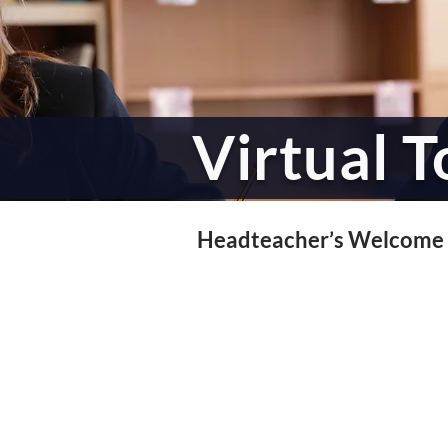
Virtual T
Headteacher’s Welcome