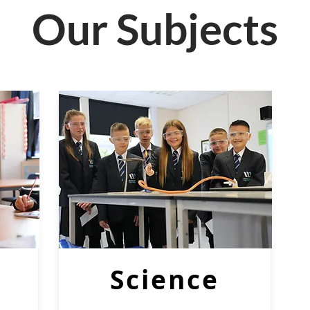
Our Subjects
Science