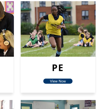
PE
View Now