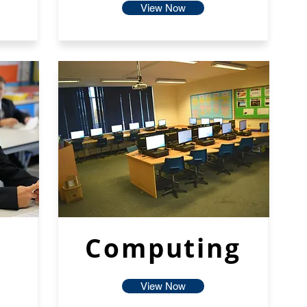
View Now
Computing
View Now