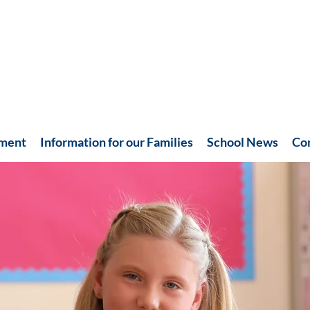
hment
Information for our Families
School News
Co