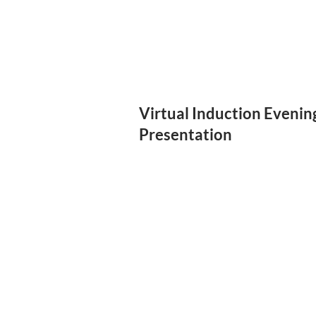
Virtual Induction Evenin
Presentation