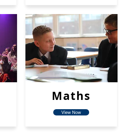
Maths
View Now