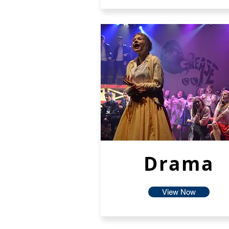
Drama
View Now