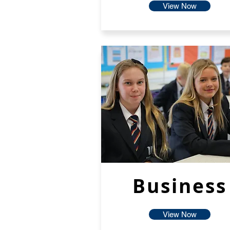
View Now
Business
View Now