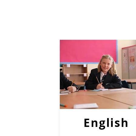
English