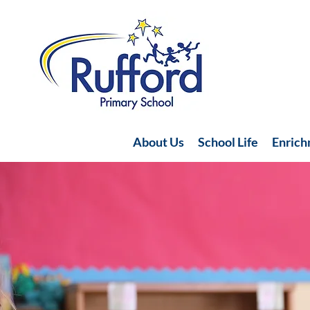
About Us
School Life
Enric