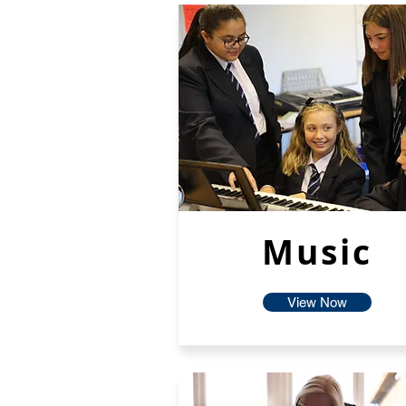
Music
View Now