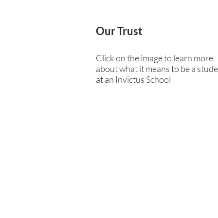
Our Trust
Click on the image to learn more
about what it means to be a stud
at an Invictus School