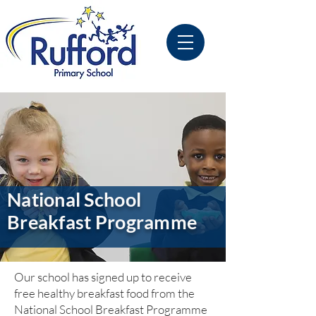
National School
Breakfast Programme
Our school has signed up to receive
free healthy breakfast food from the
National School Breakfast Programme