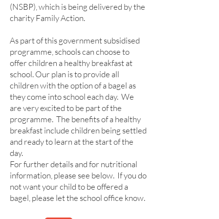
(NSBP), which is being delivered by the
charity Family Action.
As part of this government subsidised
programme, schools can choose to
offer children a healthy breakfast at
school. Our plan is to provide all
children with the option of a bagel as
they come into school each day. We
are very excited to be part of the
programme. The benefits of a healthy
breakfast include children being settled
and ready to learn at the start of the
day.
For further details and for nutritional
information, please see below. If you do
not want your child to be offered a
bagel, please let the school office know.