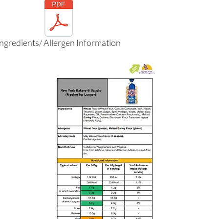
Ingredients/ Allergen Information