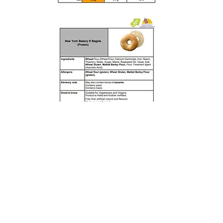
Rufford Primary School