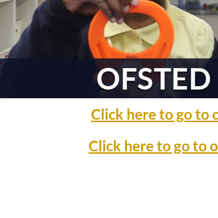
OFSTED 
Click here to go t
Click here to go to