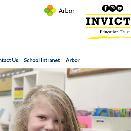
ntact Us
School Intranet
Arbor