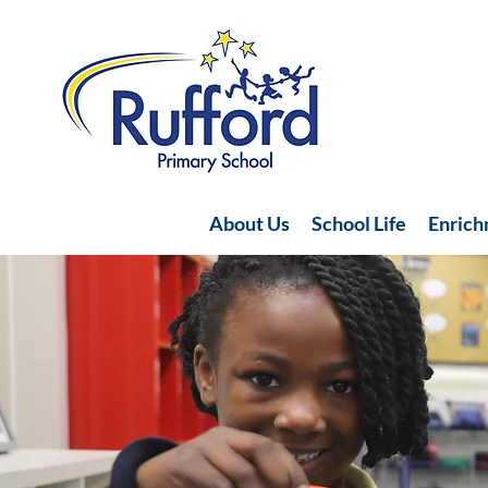
About Us
School Life
Enric