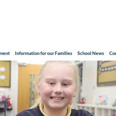
hment
Information for our Families
School News
Co