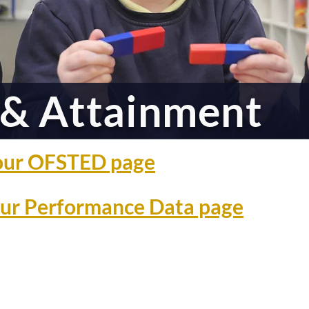
& Attainment
o our OFSTED page
 our Performance Data page