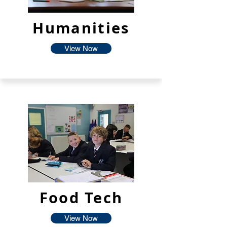
Humanities
View Now
Food Tech
View Now