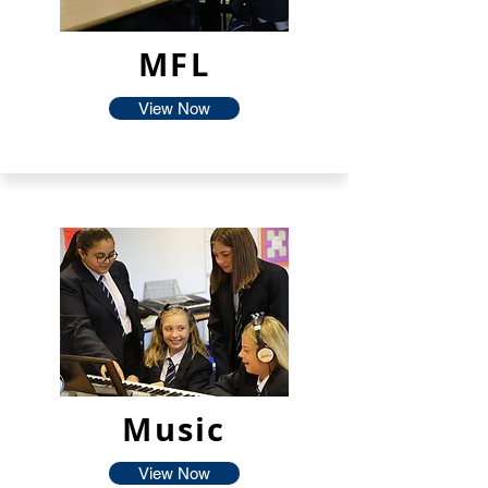
MFL
View Now
Music
View Now