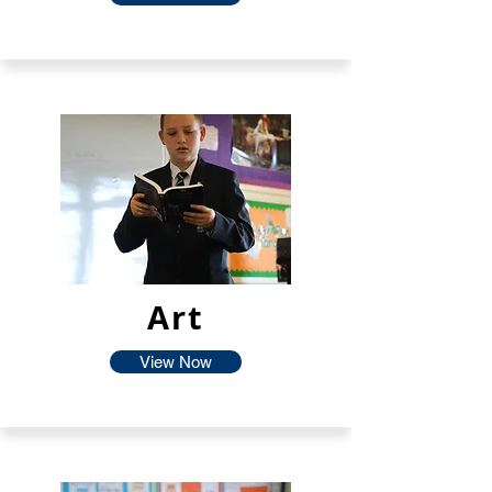
Art
View Now