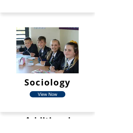
Sociology
View Now
Additional
Facilties