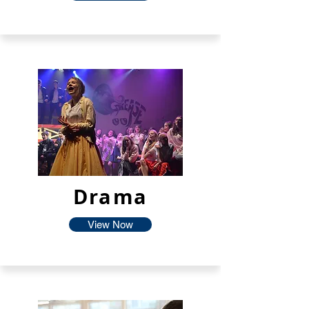
Drama
View Now