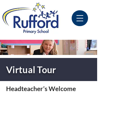
Virtual Tour
Headteacher’s Welcome