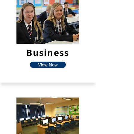
Business
View Now