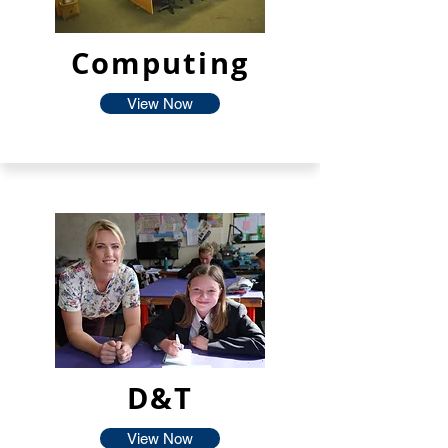
Computing
View Now
D&T
View Now