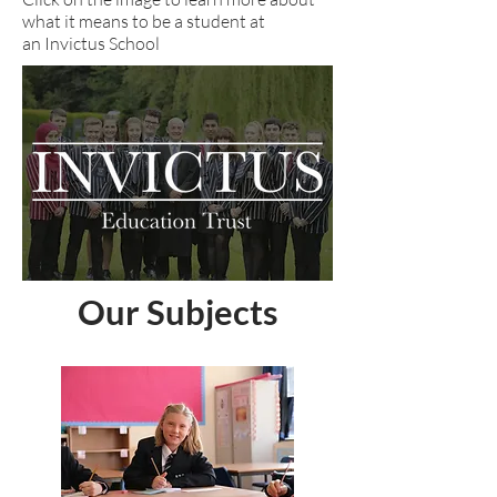
what it means to be a student at
an Invictus School
Our Subjects