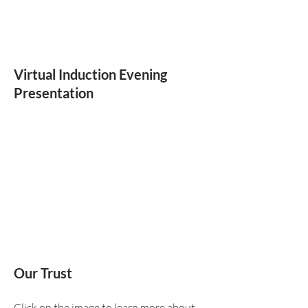
Virtual Induction Evening
Presentation
Our Trust
Click on the image to learn more about