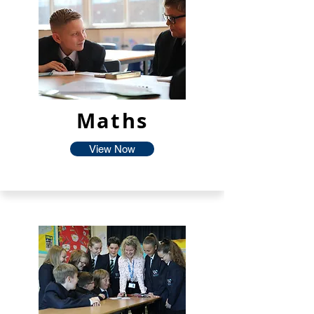
Maths
View Now