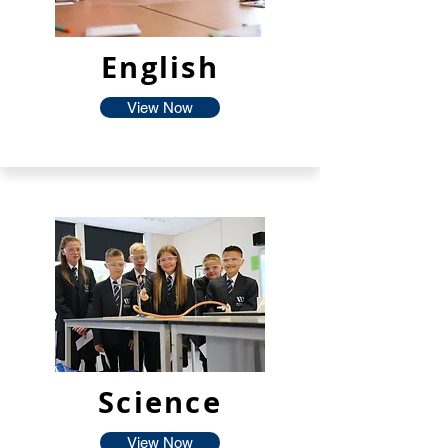
English
View Now
Science
View Now