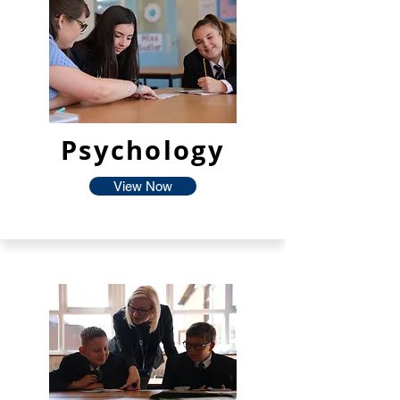
Psychology
View Now