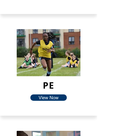
PE
View Now