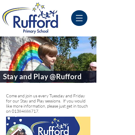
Stay and Play @Rufford
Come and join us every Tuesday and Friday
for our Stay and Play sessions. If you would
like more information, please just get in touch
on
01384686717
.