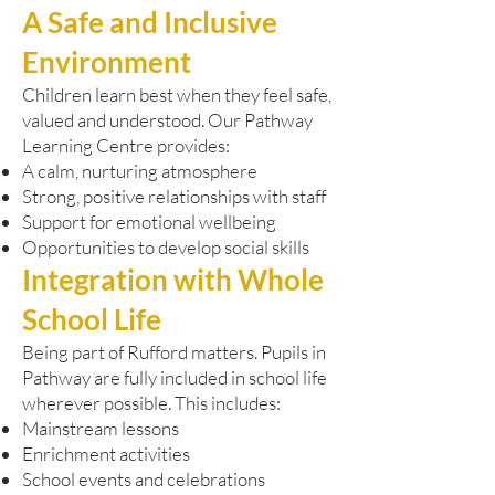
A Safe and Inclusive
Environment
Children learn best when they feel safe,
valued and understood. Our Pathway
Learning Centre provides:
A calm, nurturing atmosphere
Strong, positive relationships with staff
Support for emotional wellbeing
Opportunities to develop social skills
Integration with Whole
School Life
Being part of Rufford matters. Pupils in
Pathway are fully included in school life
wherever possible. This includes:
Mainstream lessons
Enrichment activities
School events and celebrations