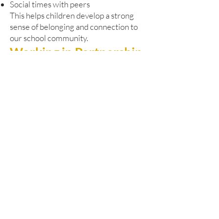
Social times with peers
This helps children develop a strong
sense of belonging and connection to
our school community.
Working in Partnership
Our Pathway Learning Centre works
closely with Dudley’s SEND and
Alternative Provision Strategy. We are
committed to:
Early identification of needs
Responsive and timely support
Close liaison with pupils’ home schools
Strong multi-agency collaboration
We regularly work alongside:
Educational psychologists
Health professionals
Social care services
Other specialist partners
This joined-up approach ensures