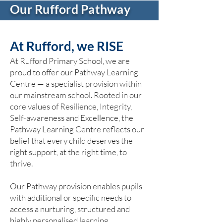
Our Rufford Pathway
At Rufford, we RISE
At Rufford Primary School, we are
proud to offer our Pathway Learning
Centre — a specialist provision within
our mainstream school. Rooted in our
core values of Resilience, Integrity,
Self-awareness and Excellence, the
Pathway Learning Centre reflects our
belief that every child deserves the
right support, at the right time, to
thrive.
Our Pathway provision enables pupils
with additional or specific needs to
access a nurturing, structured and
highly personalised learning