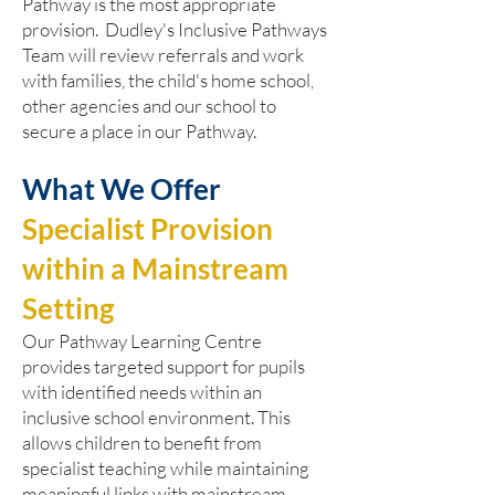
Pathway is the most appropriate
provision. Dudley's Inclusive Pathways
Team will review referrals and work
with families, the child's home school,
other agencies and our school to
secure a place in our Pathway.
What We Offer
Specialist Provision
within a Mainstream
Setting
Our Pathway Learning Centre
provides targeted support for pupils
with identified needs within an
inclusive school environment. This
allows children to benefit from
specialist teaching while maintaining
meaningful links with mainstream