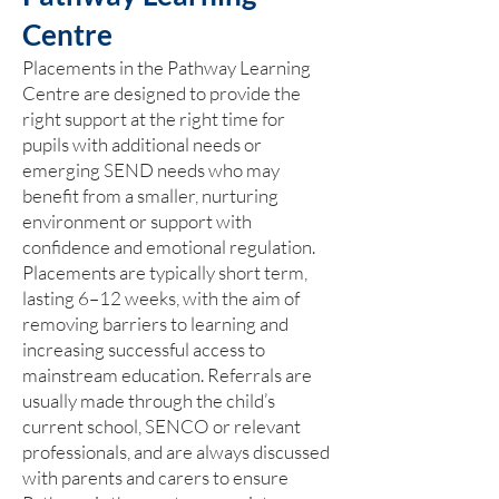
Centre
Placements in the Pathway Learning
Centre are designed to provide the
right support at the right time for
pupils with additional needs or
emerging SEND needs who may
benefit from a smaller, nurturing
environment or support with
confidence and emotional regulation.
Placements are typically short term,
lasting 6–12 weeks, with the aim of
removing barriers to learning and
increasing successful access to
mainstream education. Referrals are
usually made through the child’s
current school, SENCO or relevant
professionals, and are always discussed
with parents and carers to ensure