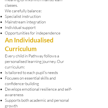
classes.
We carefully balance:
Specialist instruction
Mainstream integration
Individual support
Opportunities for independence
An Individualised
Curriculum
Every child in Pathway follows a
personalised learning journey. Our
curriculum:
Is tailored to each pupil’s needs
Focuses on essential skills and
confidence-building
Develops emotional resilience and self-
awareness
Supports both academic and personal
growth