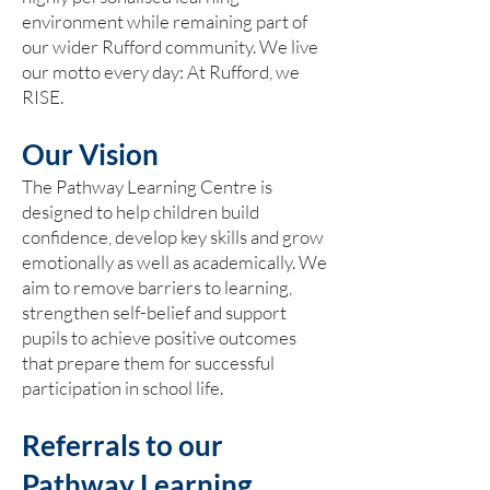
environment while remaining part of
our wider Rufford community. We live
our motto every day: At Rufford, we
RISE.
Our Vision
The Pathway Learning Centre is
designed to help children build
confidence, develop key skills and grow
emotionally as well as academically. We
aim to remove barriers to learning,
strengthen self-belief and support
pupils to achieve positive outcomes
that prepare them for successful
participation in school life.
Referrals to our
Pathway Learning