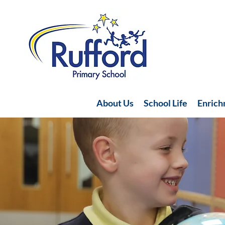
About Us
School Life
Enric