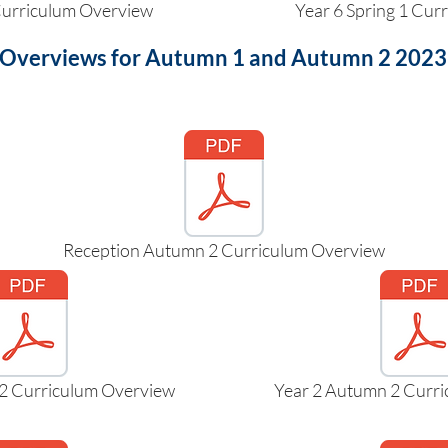
 Curriculum Overview
Year 6 Spring 1 Cur
 Overviews for Autumn 1 and Autumn 2 2023 a
Reception Autumn 2 Curriculum Overview
2 Curriculum Overview
Year 2 Autumn 2 Curr