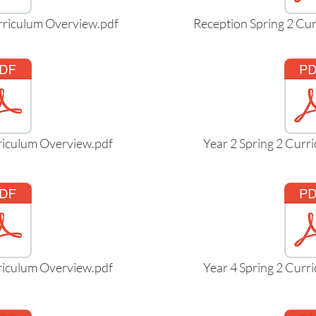
rriculum Overview.pdf
Reception Spring 2 Cu
rriculum Overview.pdf
Year 2 Spring 2 Curr
rriculum Overview.pdf
Year 4 Spring 2 Curr