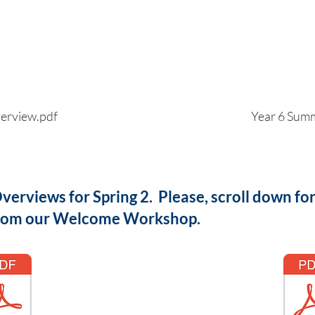
erview.pdf
Year 6 Sum
erviews for Spring 2. Please, scroll down fo
 from our Welcome Workshop.