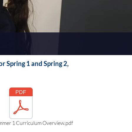
r Spring 1 and Spring 2,
mmer 1 Curriculum Overview.pdf