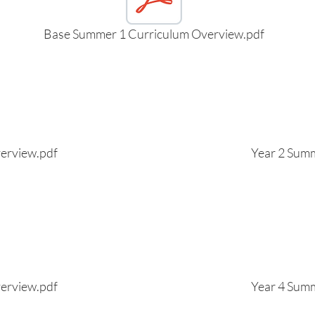
Base Summer 1 Curriculum Overview.pdf
erview.pdf
Year 2 Sum
erview.pdf
Year 4 Sum