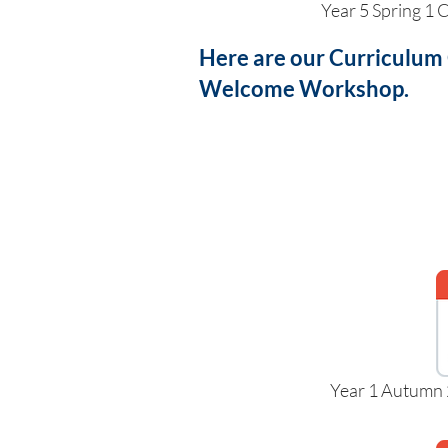
Year 5 Spring 1
Here are our Curriculum
Welcome Workshop.
Year 1 Autumn 