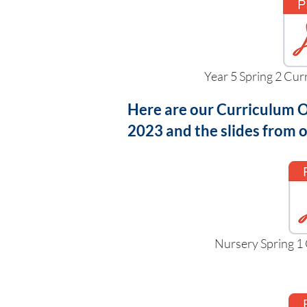
Year 5 Spring 2 Cu
Here are our Curriculum O
2023 and the slides from
Nursery Spring 1