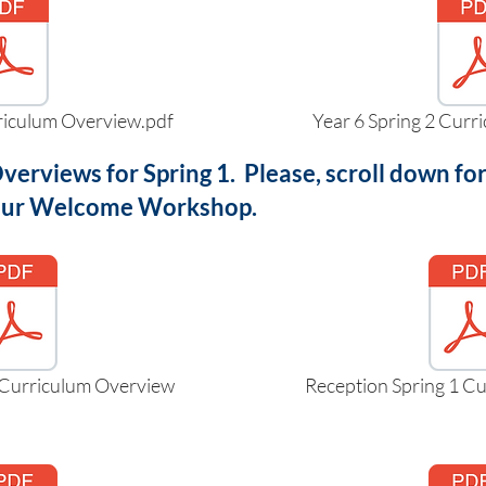
rriculum Overview.pdf
Year 6 Spring 2 Curr
verviews for Spring 1. Please, scroll down 
 our Welcome Workshop.
 Curriculum Overview
Reception Spring 1 C