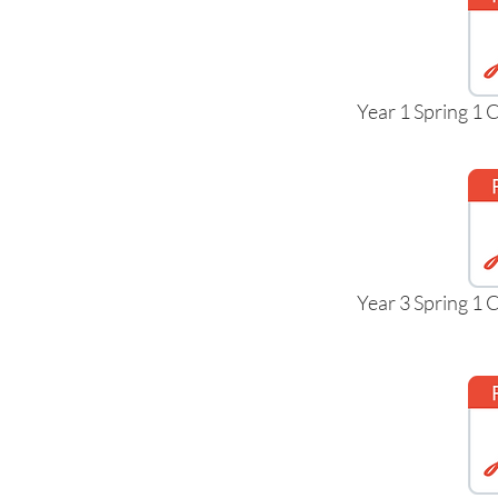
Year 1 Spring 1
Year 3 Spring 1