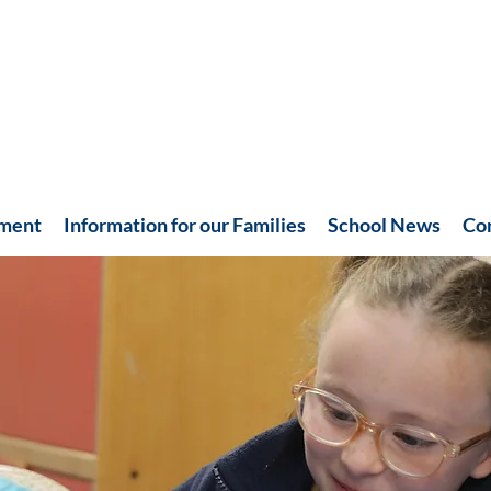
hment
Information for our Families
School News
Co