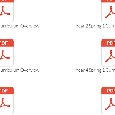
 Curriculum Overview
Year 2 Spring 1 Cur
 Curriculum Overview
Year 4 Spring 1 Cur