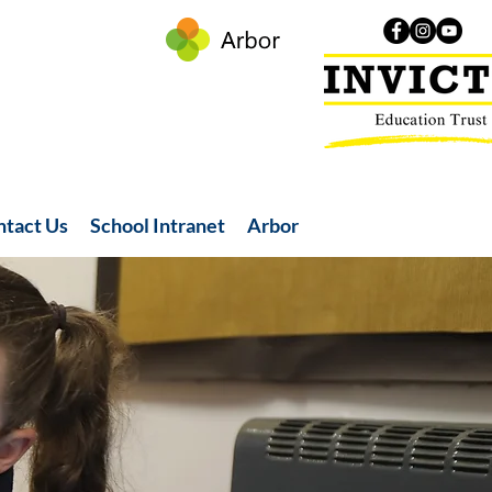
ntact Us
School Intranet
Arbor