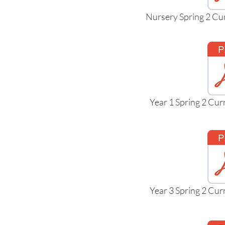
Nursery Spring 2 Cu
Year 1 Spring 2 Cu
Year 3 Spring 2 Cu