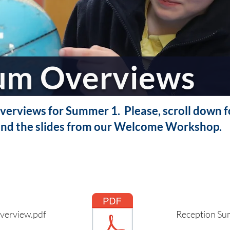
lum Overviews
erviews for Summer 1. Please, scroll down fo
nd the slides from our Welcome Workshop.
verview.pdf
Reception Su