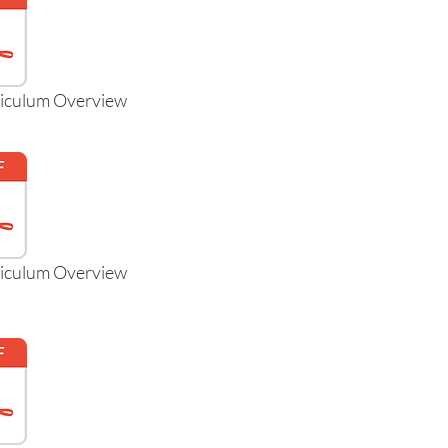
riculum Overview
riculum Overview