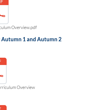
iculum Overview.pdf
for Autumn 1 and Autumn 2
urriculum Overview