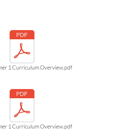
mer 1 Curriculum Overview.pdf
mer 1 Curriculum Overview.pdf