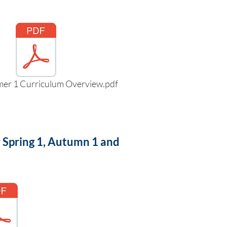
mer 1 Curriculum Overview.pdf
r Spring 1, Autumn 1 and