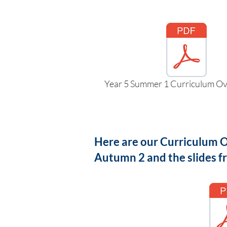
Year 5 Summer 1 Curriculum Ov
Here are our Curriculum Ov
Autumn 2 and the slides