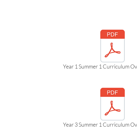
Year 1 Summer 1 Curriculum Ov
Year 3 Summer 1 Curriculum Ov