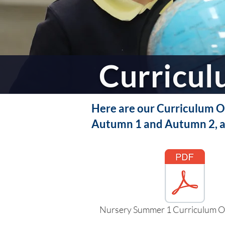
Curricu
Here are our Curriculum Ov
Autumn 1 and Autumn 2, a
Nursery Summer 1 Curriculum O