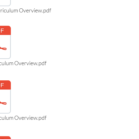
rriculum Overview.pdf
iculum Overview.pdf
iculum Overview.pdf