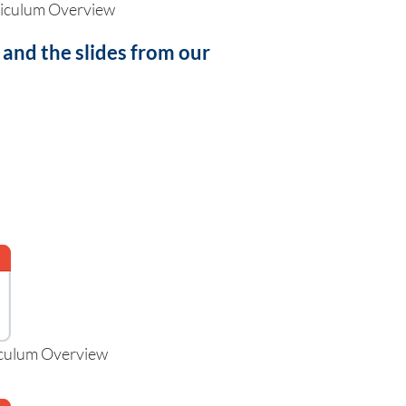
riculum Overview
nd the slides from our
iculum Overview