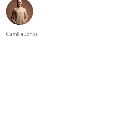
Camilla Jones
This is placeholder text. To change this content,
double-click on the element and click Change
Content. To manage all your collections, click
on the Content Manager button in the Add
panel on the left.
Rufford Primary School
Bredon Ave,
Stourbridge,
DY9 7NR
Tel:
01384 686717
Email:
info@ruffordprimary.co.uk