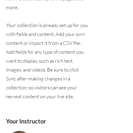
more.
Your collection is already set up for you
with fields and content. Add your own
content or import it from a CSV file.
Add fields for any type of content you
want to display, such as rich text,
images, and videos. Be sure to click
Sync after making changes in a
collection, so visitors can see your
newest content on your live site.
Your Instructor