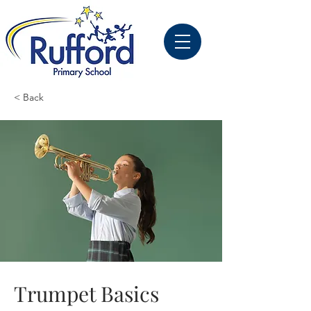
< Back
Trumpet Basics