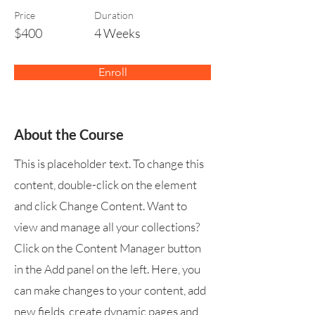
Price
Duration
$400
4 Weeks
Enroll
About the Course
This is placeholder text. To change this
content, double-click on the element
and click Change Content. Want to
view and manage all your collections?
Click on the Content Manager button
in the Add panel on the left. Here, you
can make changes to your content, add
new fields, create dynamic pages and