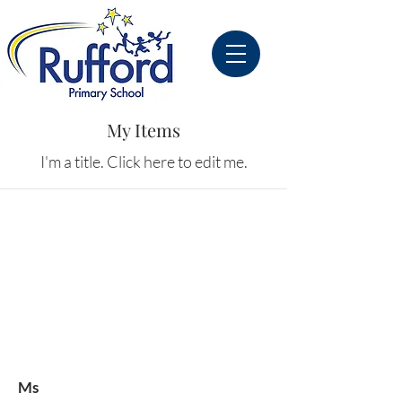
My Items
I'm a title. ​Click here to edit me.
Ms