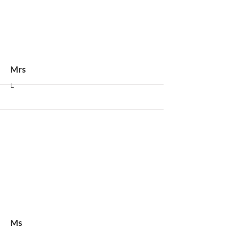
More
Mrs
L
More
Ms