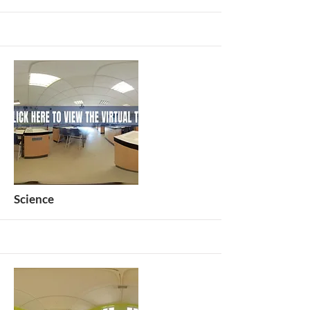
More
Science