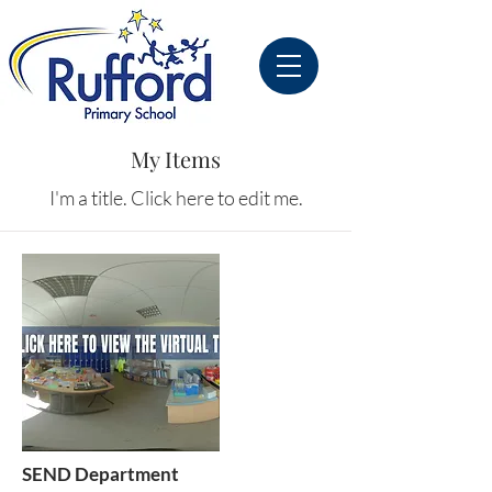
My Items
I'm a title. ​Click here to edit me.
SEND Department