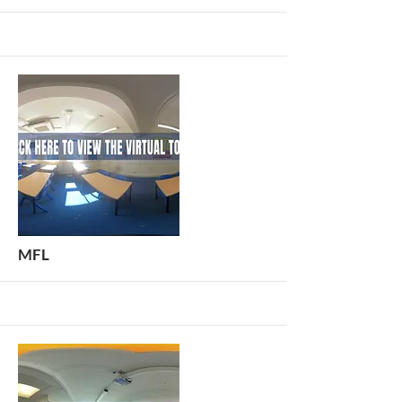
More
MFL