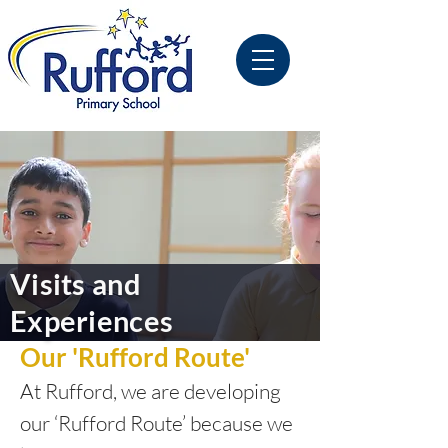
Visits and
Experiences
Our 'Rufford Route'
At Rufford, we are developing
our ‘Rufford Route’ because we