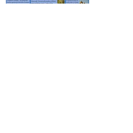
Rufford Primary School
Bredon Ave,
Stourbridge,
DY9 7NR
Tel:
01384 686717