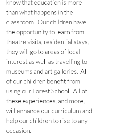
know that education is more
than what happens in the
classroom. Our children have
the opportunity to learn from
theatre visits, residential stays,
they will go to areas of local
interest as well as travelling to
museums and art galleries. All
of our children benefit from
using our Forest School. All of
these experiences, and more,
will enhance our curriculum and
help our children to rise to any
occasion.