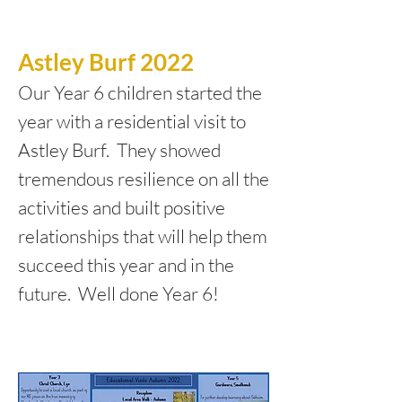
Astley Burf 2022
Our Year 6 children started the
year with a residential visit to
Astley Burf. They showed
tremendous resilience on all the
activities and built positive
relationships that will help them
succeed this year and in the
future. Well done Year 6!