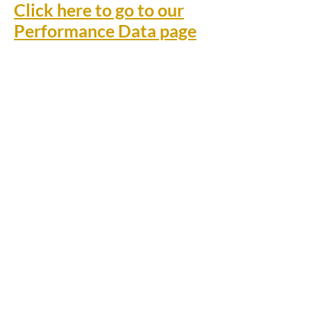
Click here to go to our
Performance Data page
Rufford Primary School
Bredon Ave,
Stourbridge,
DY9 7NR
Tel:
01384 686717
Email:
info@ruffordprimary.co.uk
©2020 by Invictus Education Trust
A Member of Invictus Education Trust
Registered address: Invictus Headquarters, Kinver High
School, Enville Road, Kinver, South Staffs, England DY7
6AA.
A charitable company limited by guarantee registered in
England and Wales
(company number:
09284368)