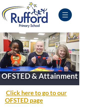
OFSTED & Attainment
Click here to go to our
OFSTED page