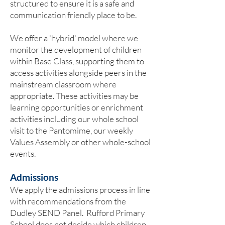
structured to ensure it is a safe and
communication friendly place to be.
We offer a 'hybrid' model where we
monitor the development of children
within Base Class, supporting them to
access activities alongside peers in the
mainstream classroom where
appropriate. These activities may be
learning opportunities or enrichment
activities including our whole school
visit to the Pantomime, our weekly
Values Assembly or other whole-school
events.
Admissions
We apply the admissions process in line
with recommendations from the
Dudley SEND Panel. Rufford Primary
School does not decide which children