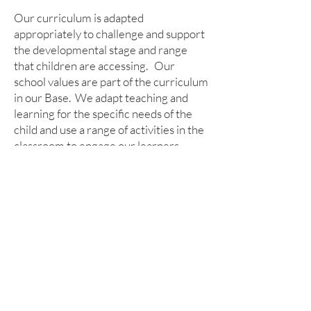
Our curriculum is adapted
appropriately to challenge and support
the developmental stage and range
that children are accessing. Our
school values are part of the curriculum
in our Base. We adapt teaching and
learning for the specific needs of the
child and use a range of activities in the
classroom to engage our learners.
Children access our outdoor learning
area and our Forest School too.