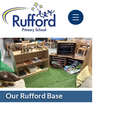
Our Rufford Base