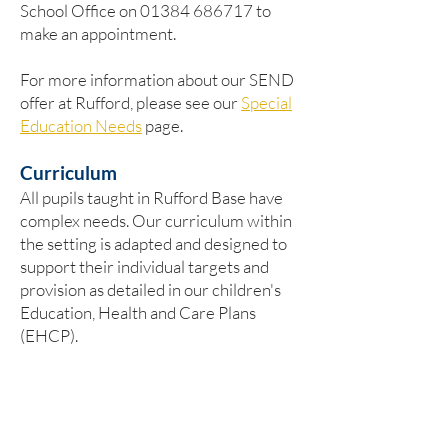
School Office on
01384 686717
to
make an appointment.
For more information about our SEND
offer at Rufford, please see our
Special
Education Needs
page.
Curriculum
​All pupils taught in Rufford Base have
complex needs. Our curriculum within
the setting is adapted and designed to
support their individual targets and
provision as detailed in our children's
Education, Health and Care Plans
(EHCP).