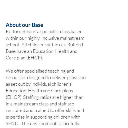
About our Base
Rufford Base is a specialist class based
within our highly-inclusive mainstream
school. ​All children within our Rufford
Base have an Education, Health and
Care plan (EHCP).
We offer specialised teaching and
resources designed to deliver provision
as set out by individual children's
Education, Health and Care plans
(EHCP). Staffing ratios are higher than
in a mainstream class and staff are
recruited and trained to offer skills and
expertise in supporting children with
SEND. The environment is carefully