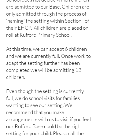
are admitted to our Base. Children are
only admitted through the process of
'naming' the setting within Section I of
their EHCP. All children are placed on
roll at Rufford Primary School.
At this time, we can accept 6 children
and we are currently full. Once work to
adapt the setting further has been
completed we will be admitting 12
children.
​Even though the setting is currently
full, we do school visits for families
wanting to see our setting. We
recommend that you make
arrangements with us to visit if you feel
our Rufford Base could be the right
setting for your child. Please call the