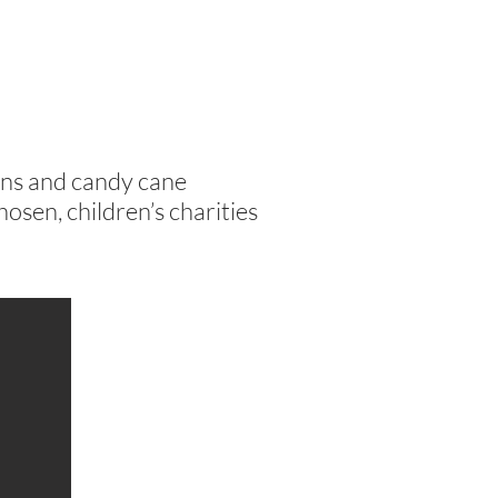
ns and candy cane
hosen, children’s charities