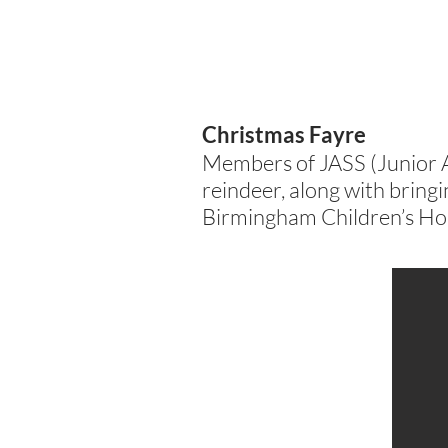
Christmas Fayre
Members of JASS (Junior 
reindeer, along with bringin
Birmingham Children’s Hos