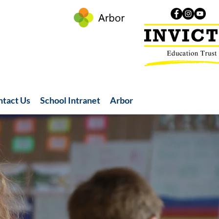
ntact Us
School Intranet
Arbor