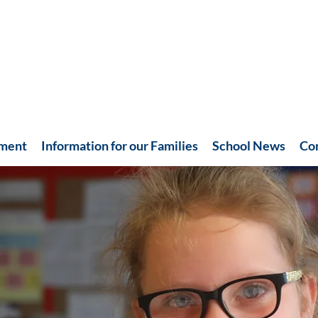
hment
Information for our Families
School News
Co