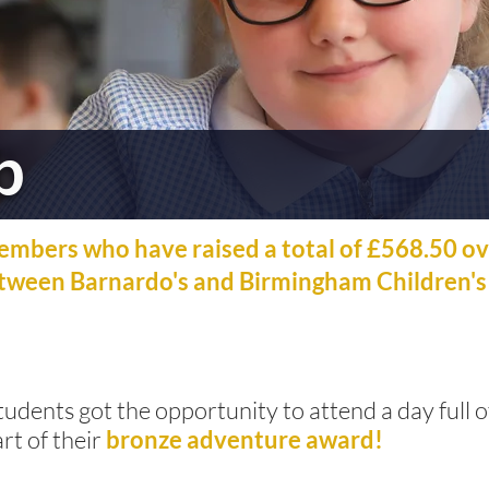
b
embers who have raised a total of £568.50 ov
etween Barnardo's and Birmingham Children's
udents got the opportunity to attend a day full
rt of their
bronze adventure award!