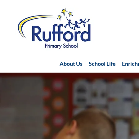
About Us
School Life
Enric