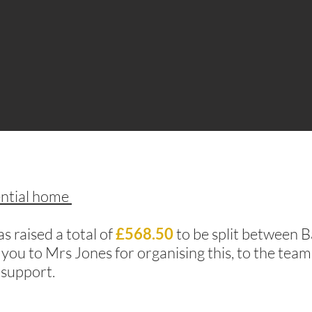
ential home
 raised a total of
£568.50
to be split between 
 you to Mrs Jones for organising this, to the tea
 support.