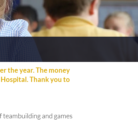
er the year. The money
 Hospital. Thank you to
 of teambuilding and games