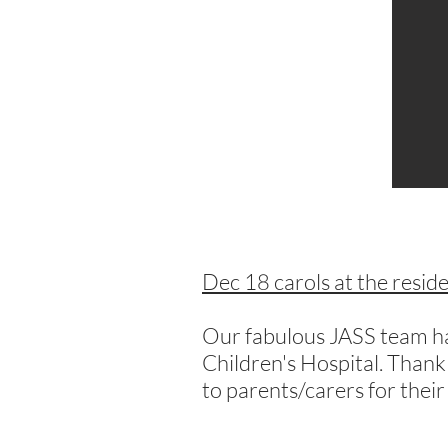
Dec 18 carols at the resid
Our fabulous JASS team has
Children's Hospital. Thank
to parents/carers for their