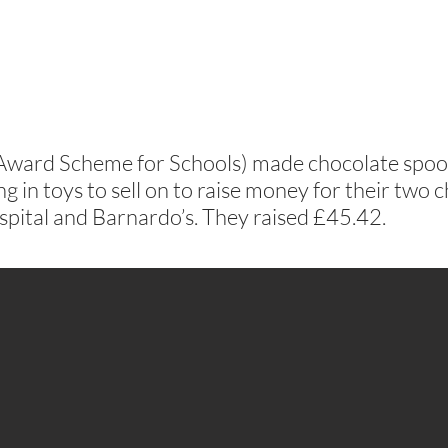
Award Scheme for Schools) made chocolate spoo
g in toys to sell on to raise money for their two c
pital and Barnardo’s. They raised £45.42.