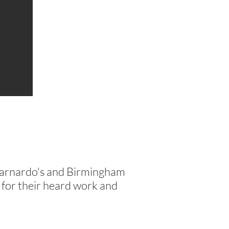
Barnardo's and Birmingham
m for their heard work and