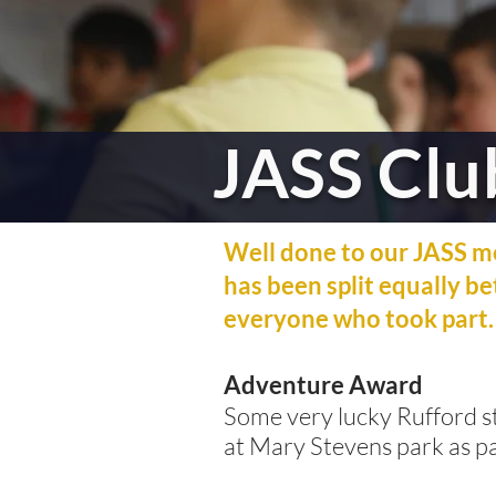
JASS Clu
Well done to our JASS m
has been split equally b
everyone who took part.
Adventure Award
Some very lucky Rufford st
at Mary Stevens park as pa