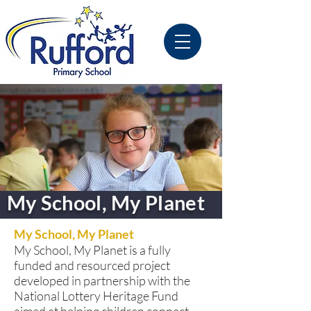
My School, My Planet
My School, My Planet
My School, My Planet is a fully
funded and resourced project
developed in partnership with the
National Lottery Heritage Fund