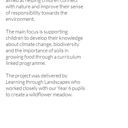
aimed at helping children connect
with nature and improve their sense
of responsibility towards the
environment.
The main focus is supporting
children to develop their knowledge
about climate change, biodiversity
and the importance of soils in
growing food through a curriculum
linked programme.
The project was delivered by
Learning through Landscapes who
worked closely with our Year 6 pupils
to create a wildflower meadow.
Rufford Primary School
Bredon Ave,
Stourbridge,