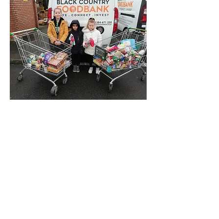
donations to the Food bank
Three of our School Council went to
the Food Bank depot in Brierley Hill to
deliver your kind donations. They heard
about how people who struggle to feed
their families can be helped.