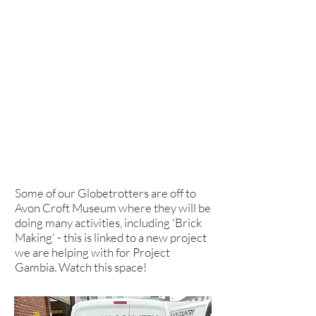
Some of our Globetrotters are off to
Avon Croft Museum where they will be
doing many activities, including 'Brick
Making' - this is linked to a new project
we are helping with for Project
Gambia. Watch this space!
School Council take