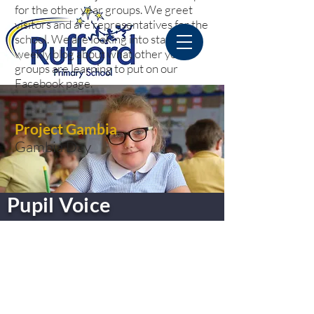
for the other year groups. We greet
visitors and are representatives for the
school. We are looking into starting a
weekly blog about what other year
groups are learning to put on our
Facebook page.
Project Gambia
Gambia Day
Pupil Voice