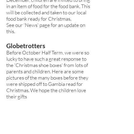
in an item of food for the food bank. This
will be collected and taken to our local
food bank ready for Christmas.
See our 'News' page for an update on
this.
Globetrotters
Before October Half Term, we were so
lucky to have such a great response to
the 'Christmas shoe boxes' from lots of
parents and children. Here are some
pictures of the many boxes before they
were shipped off to Gambia read for
Christmas. We hope the children love
their gifts