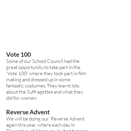
Vote 100
Some of our School Council had the
great opportunity to take part in the
'Vote 100' where they took part in film
making and dressed up in some
fantastic costumes. They learnt lots
about the Suffragettes and what they
did for women.
Reverse Advent
We will be doing our 'Reverse Advent
again this year, where each day in
December, children are invited to bring