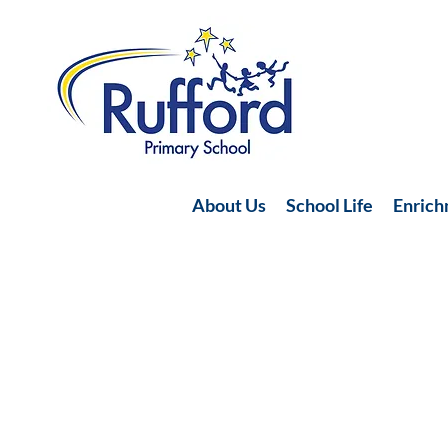
About Us
School Life
Enric