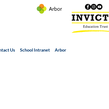
ntact Us
School Intranet
Arbor