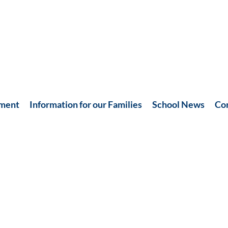
hment
Information for our Families
School News
Co