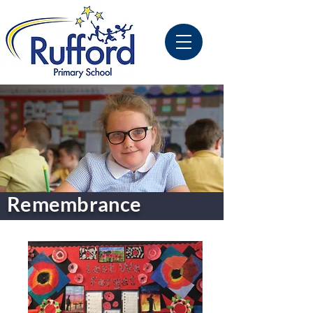
Remembrance