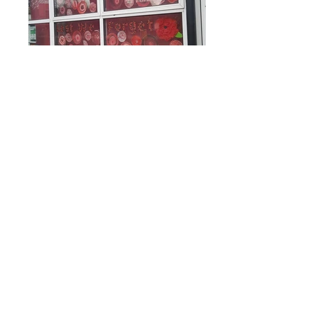
Rufford Primary School
Bredon Ave,
Stourbridge,
DY9 7NR
Tel:
01384 686717
Email:
info@ruffordprimary.co.uk
©2020 by Invictus Education Trust