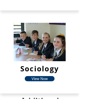
Sociology
View Now
Additional
Facilties