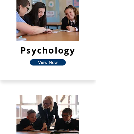
Psychology
View Now