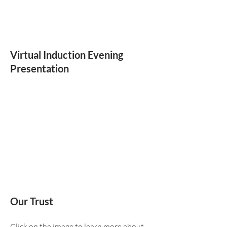
Virtual Induction Evening
Presentation
Our Trust
Click on the image to learn more about