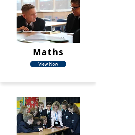
Maths
View Now