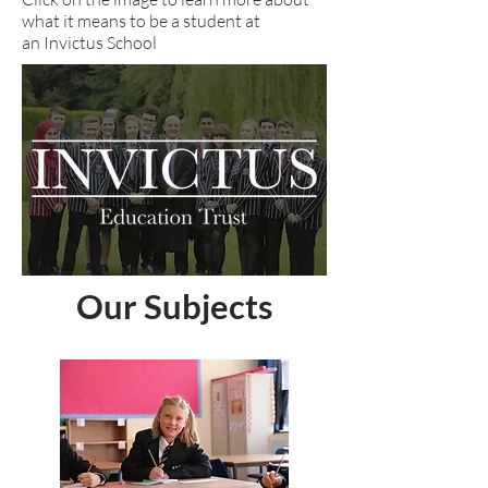
what it means to be a student at
an Invictus School
Our Subjects