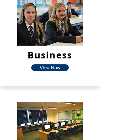
Business
View Now