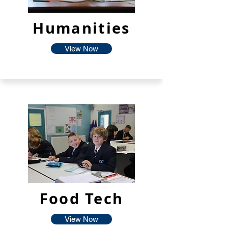
Humanities
View Now
Food Tech
View Now