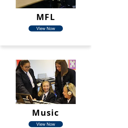
MFL
View Now
Music
View Now