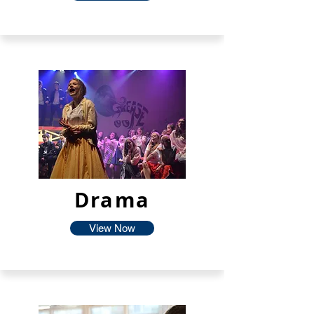
Drama
View Now