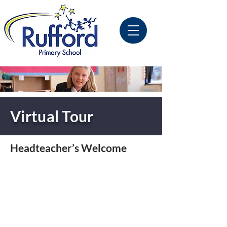
Virtual Tour
Headteacher’s Welcome