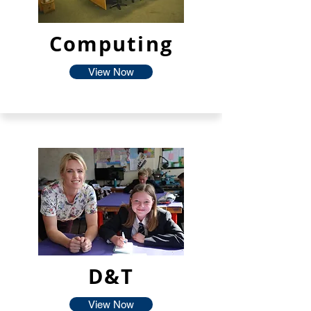
Computing
View Now
D&T
View Now