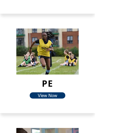
PE
View Now