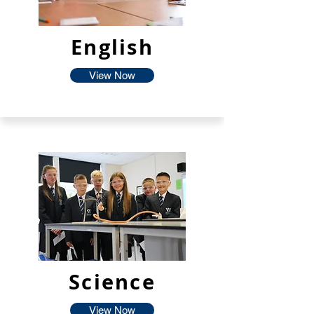
English
View Now
Science
View Now