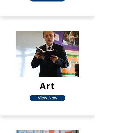
Art
View Now