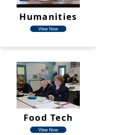
Humanities
View Now
Food Tech
View Now