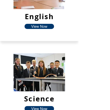
English
View Now
Science
View Now