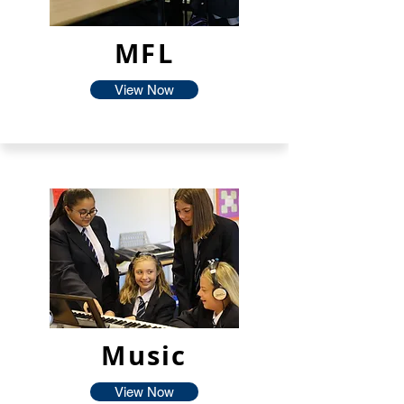
MFL
View Now
Music
View Now