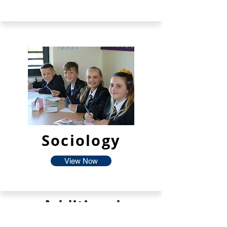
Sociology
View Now
Additional
Facilties