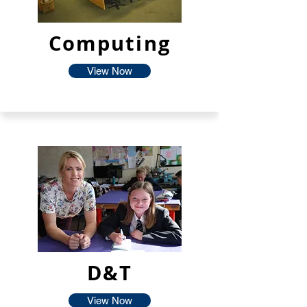
Computing
View Now
D&T
View Now