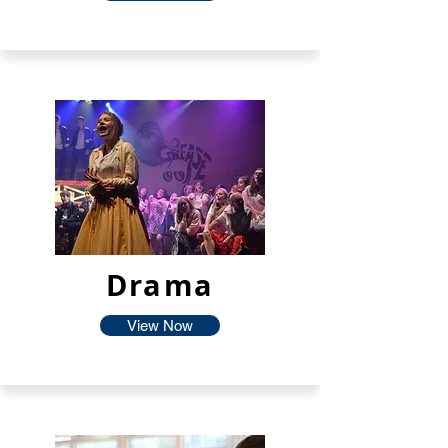
Drama
View Now