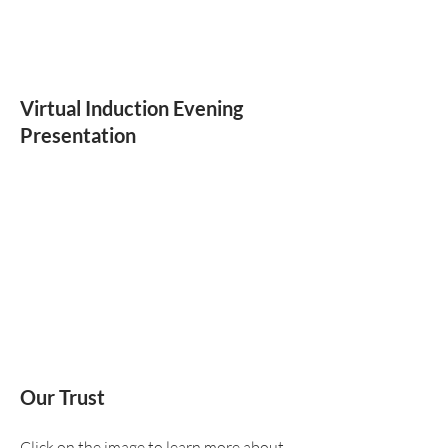
Virtual Induction Evening
Presentation
Our Trust
Click on the image to learn more about