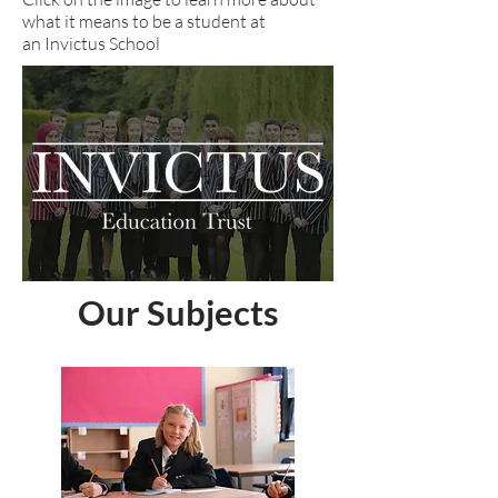
what it means to be a student at
an Invictus School
Our Subjects