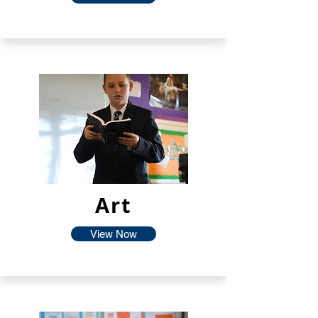
Art
View Now