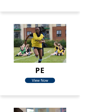
PE
View Now