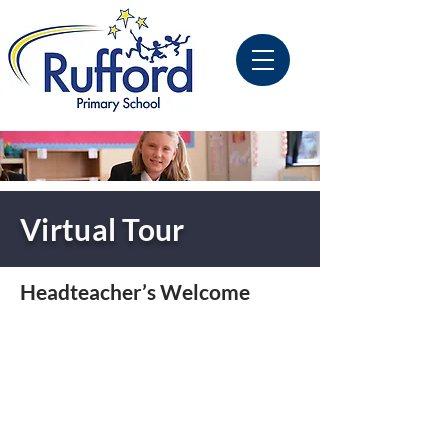
Virtual Tour
Headteacher’s Welcome