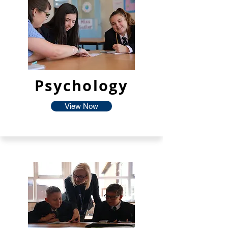
Psychology
View Now