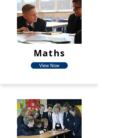
Maths
View Now