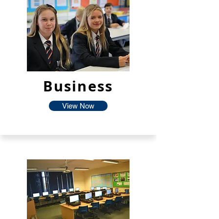
Business
View Now