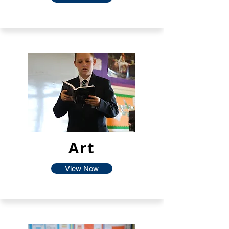
Art
View Now