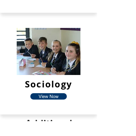
Sociology
View Now
Additional
Facilties