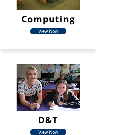
Computing
View Now
D&T
View Now