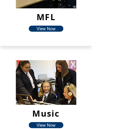
MFL
View Now
Music
View Now