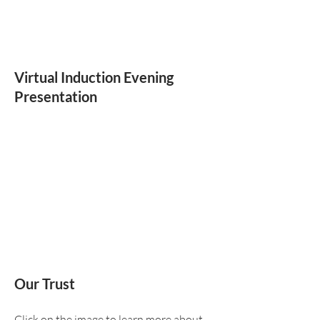
Virtual Induction Evening
Presentation
Our Trust
Click on the image to learn more about