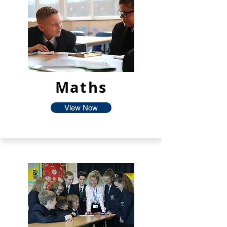
Maths
View Now