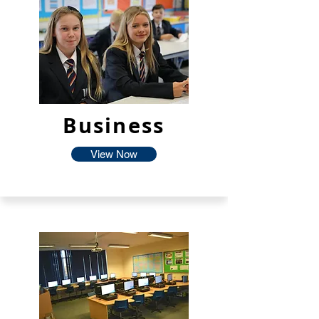
Business
View Now