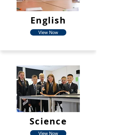
English
View Now
Science
View Now