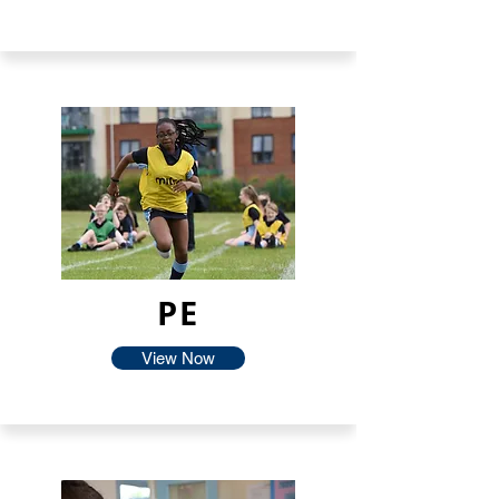
PE
View Now