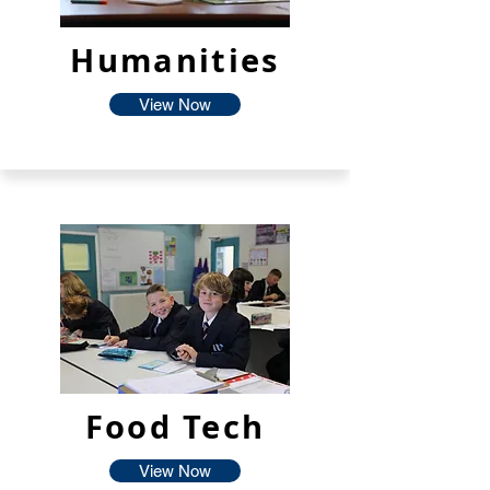
Humanities
View Now
Food Tech
View Now