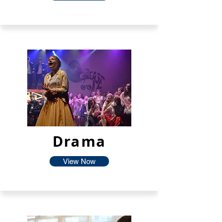
Drama
View Now