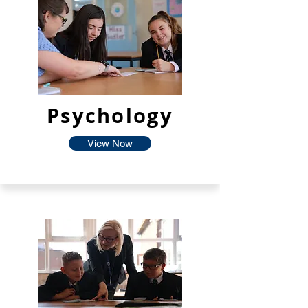
Psychology
View Now