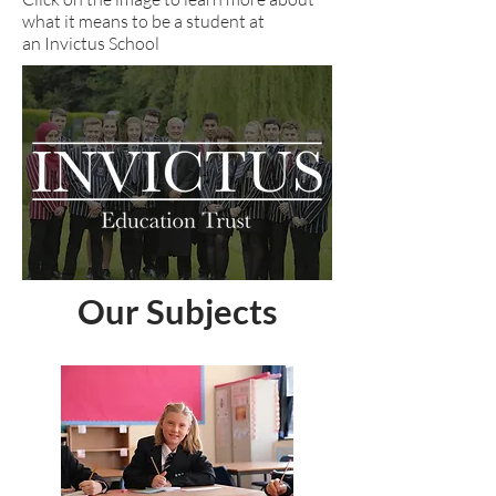
what it means to be a student at
an Invictus School
Our Subjects