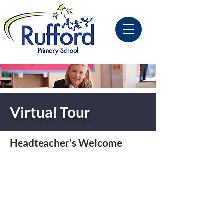
Virtual Tour
Headteacher’s Welcome