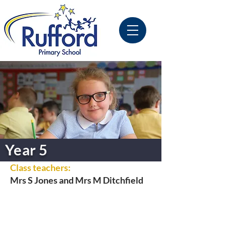
Year 5
Class teachers:
Mrs S Jones and Mrs M Ditchfield