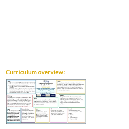
Curriculum overview: