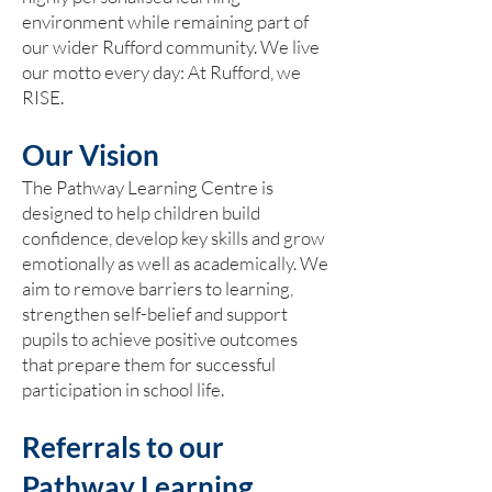
environment while remaining part of
our wider Rufford community. We live
our motto every day: At Rufford, we
RISE.
Our Vision
The Pathway Learning Centre is
designed to help children build
confidence, develop key skills and grow
emotionally as well as academically. We
aim to remove barriers to learning,
strengthen self-belief and support
pupils to achieve positive outcomes
that prepare them for successful
participation in school life.
Referrals to our
Pathway Learning