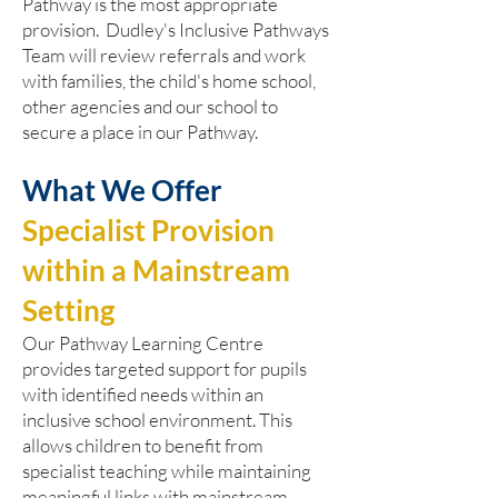
Pathway is the most appropriate
provision. Dudley's Inclusive Pathways
Team will review referrals and work
with families, the child's home school,
other agencies and our school to
secure a place in our Pathway.
What We Offer
Specialist Provision
within a Mainstream
Setting
Our Pathway Learning Centre
provides targeted support for pupils
with identified needs within an
inclusive school environment. This
allows children to benefit from
specialist teaching while maintaining
meaningful links with mainstream