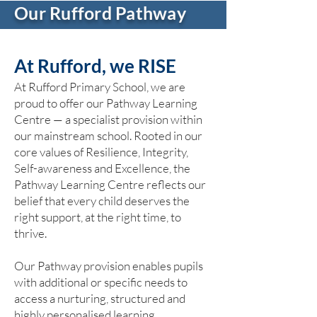
Our Rufford Pathway
At Rufford, we RISE
At Rufford Primary School, we are
proud to offer our Pathway Learning
Centre — a specialist provision within
our mainstream school. Rooted in our
core values of Resilience, Integrity,
Self-awareness and Excellence, the
Pathway Learning Centre reflects our
belief that every child deserves the
right support, at the right time, to
thrive.
Our Pathway provision enables pupils
with additional or specific needs to
access a nurturing, structured and
highly personalised learning