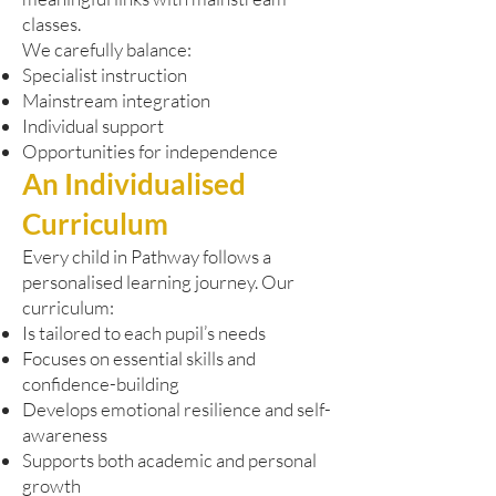
classes.
We carefully balance:
Specialist instruction
Mainstream integration
Individual support
Opportunities for independence
An Individualised
Curriculum
Every child in Pathway follows a
personalised learning journey. Our
curriculum:
Is tailored to each pupil’s needs
Focuses on essential skills and
confidence-building
Develops emotional resilience and self-
awareness
Supports both academic and personal
growth