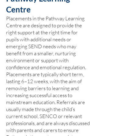
Centre
Placements in the Pathway Learning
Centre are designed to provide the
right support at the right time for
pupils with additional needs or
emerging SEND needs who may
benefit from a smaller, nurturing
environment or support with
confidence and emotional regulation.
Placements are typically short term,
lasting 6–12 weeks, with the aim of
removing barriers to learning and
increasing successful access to
mainstream education. Referrals are
usually made through the child’s
current school, SENCO or relevant
professionals, and are always discussed
with parents and carers to ensure