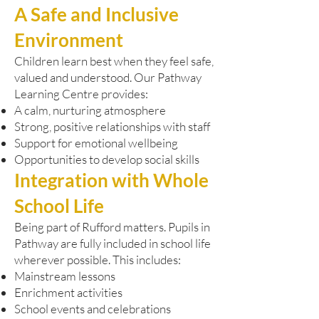
A Safe and Inclusive
Environment
Children learn best when they feel safe,
valued and understood. Our Pathway
Learning Centre provides:
A calm, nurturing atmosphere
Strong, positive relationships with staff
Support for emotional wellbeing
Opportunities to develop social skills
Integration with Whole
School Life
Being part of Rufford matters. Pupils in
Pathway are fully included in school life
wherever possible. This includes:
Mainstream lessons
Enrichment activities
School events and celebrations