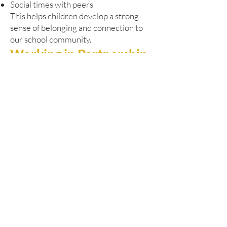
Social times with peers
This helps children develop a strong
sense of belonging and connection to
our school community.
Working in Partnership
Our Pathway Learning Centre works
closely with Dudley’s SEND and
Alternative Provision Strategy. We are
committed to:
Early identification of needs
Responsive and timely support
Close liaison with pupils’ home schools
Strong multi-agency collaboration
We regularly work alongside:
Educational psychologists
Health professionals
Social care services
Other specialist partners
This joined-up approach ensures