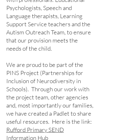
Psychologists, Speech and
Language therapists, Learning
Support Service teachers and the
Autism Outreach Team, to ensure
that our provision meets the
needs of the child.
We are proud to be part of the
PINS Project (Partnerships for
Inclusion of Neurodiversity in
Schools). Through our work with
the project team, other agencies
and, most importantly our families,
we have created a Padlet to share
useful resources. Here is the link:
Rufford Primary SEND
Information Hub