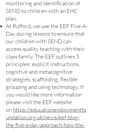
monitoring and identification of
SEND to children with an EHC
plan.
At Rufford, we use the EEF Five-A-
Day during lessons to ensure that
our children with SEND can
access quality teaching with their
class family. The EEF outlines 5
principles: explicit instructions,
cognitive and metacognitive
strategies, scaffolding, flexible
grouping and using technology. If
you would like more information
please visit the EEF website
on
https://educationendowmentfo
undation.org.uk/news/eef-blog-
the-five-a-day-approach-how-the-