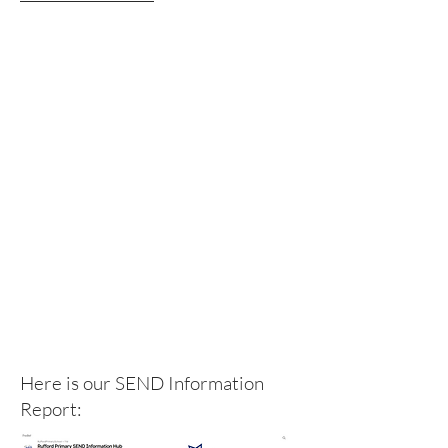
Here is our SEND Information
Report: