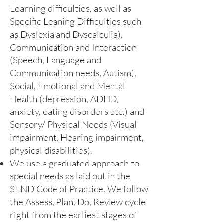
Learning difficulties, as well as
Specific Leaning Difficulties such
as Dyslexia and Dyscalculia),
Communication and Interaction
(Speech, Language and
Communication needs, Autism),
Social, Emotional and Mental
Health (depression, ADHD,
anxiety, eating disorders etc.) and
Sensory/ Physical Needs (Visual
impairment, Hearing impairment,
physical disabilities).
We use a graduated approach to
special needs as laid out in the
SEND Code of Practice. We follow
the Assess, Plan, Do, Review cycle
right from the earliest stages of