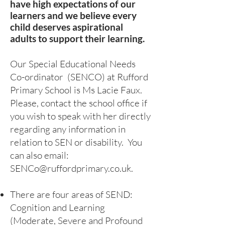
have high expectations of our
learners and we believe every
child deserves aspirational
adults to support their learning.
Our Special Educational Needs
Co-ordinator (SENCO) at Rufford
Primary School is Ms Lacie Faux
.
Please, contact the school office if
you wish to speak with her directly
regarding any information in
relation to SEN or disability. You
can also email:
SENCo@ruffordprimary.co.uk
.
There are four areas of SEND:
Cognition and Learning
(Moderate, Severe and Profound