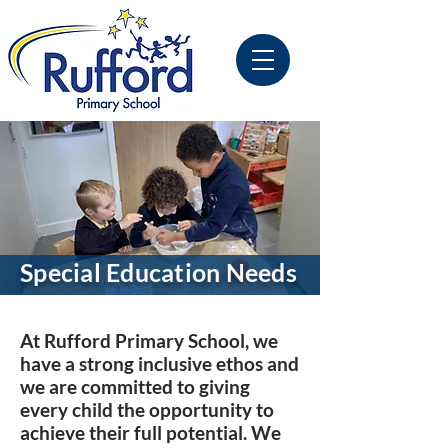
Special Education Needs
At Rufford Primary School, we
have a strong inclusive ethos and
we are committed to giving
every child the opportunity to
achieve their full potential. We