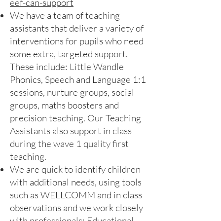
eef-can-support
We have a team of teaching
assistants that deliver a variety of
interventions for pupils who need
some extra, targeted support.
These include: Little Wandle
Phonics, Speech and Language 1:1
sessions, nurture groups, social
groups, maths boosters and
precision teaching. Our Teaching
Assistants also support in class
during the wave 1 quality first
teaching.
We are quick to identify children
with additional needs, using tools
such as WELLCOMM and in class
observations and we work closely
with professionals: Educational