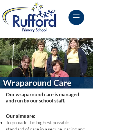
Wraparound Care
Our wraparound care is managed
and run by our school staff.
Our aims are:
To provide the highest possible
standard of care in a secure, caring and