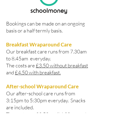
Bookings can be made on an ongoing
basis or a half termly basis.
Breakfast Wraparound Care
Our breakfast care runs from 7.30am
to 8.45am everyday.
The costs are
£3.50 without breakfast
and
£4.50 with breakfast.
After-school Wraparound Care
Our after-school care runs from
3:15pm to 5:30pm everyday. Snacks
are included.
The costs are
£3.50 until 4.30pm
and
£6.00 until 5:30pm.
Please, contact the School Office if you