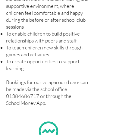
supportive environment, where
children feel comfortable and happy
during the before or after school club
sessions
To enable children to build positive
relationships with peers and staff
To teach children new skills through
games and activities
To create opportunities to support
learning
Bookings for our wraparound care can
be made via the school office
01384686717
or through the
SchoolMoney App.