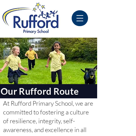
Our Rufford Route
At Rufford Primary School, we are
committed to fostering a culture
of resilience, integrity, self-
awareness, and excellence in all