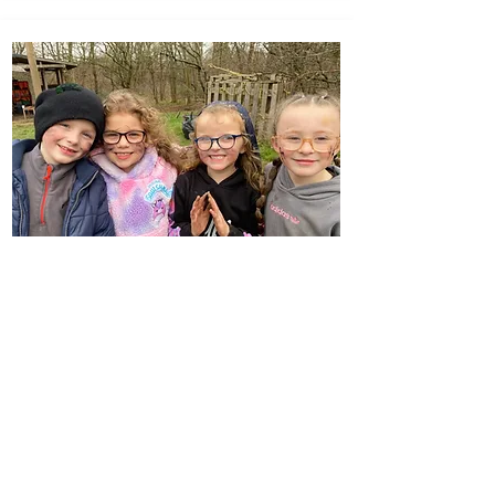
Forest School & Outdoor
Learning
Click Here