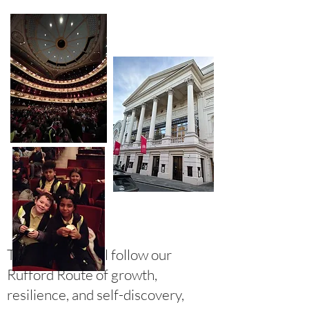
Together, we will follow our
Rufford Route of growth,
resilience, and self-discovery,