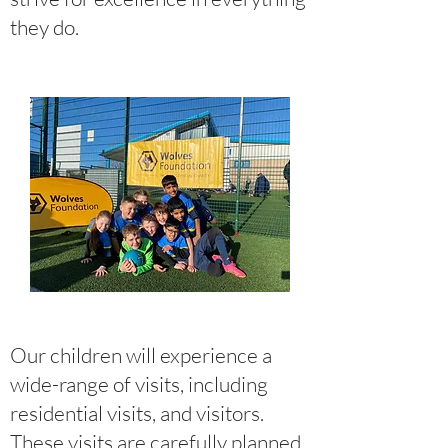
they do.
Our children will experience a
wide-range of visits, including
residential visits, and visitors.
These visits are carefully planned