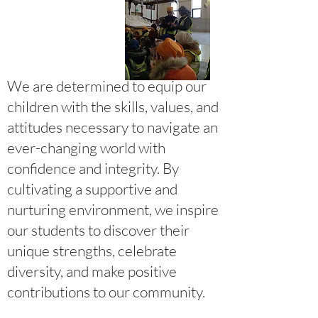
We are determined to equip our
children with the skills, values, and
attitudes necessary to navigate an
ever-changing world with
confidence and integrity. By
cultivating a supportive and
nurturing environment, we inspire
our students to discover their
unique strengths, celebrate
diversity, and make positive
contributions to our community.