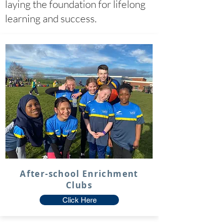
laying the foundation for lifelong
learning and success.
After-school Enrichment
Clubs
Click Here