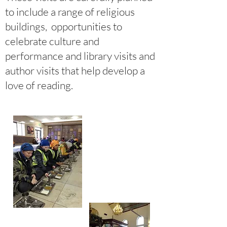
to include a range of religious
buildings, opportunities to
celebrate culture and
performance and library visits and
author visits that help develop a
love of reading.