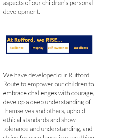
aspects of our children's personal
development.
We have developed our Rufford
Route to empower our children to
embrace challenges with courage,
develop a deep understanding of
themselves and others, uphold
ethical standards and show
tolerance and understanding, and
strive for excellence in everything