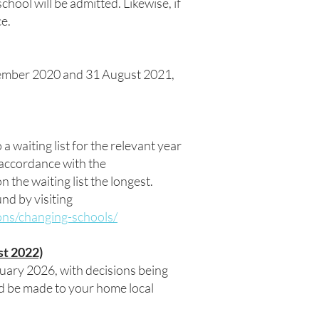
ool will be admitted. Likewise, if
ce.
tember 2020 and 31 August 2021,
 a waiting list for the relevant year
n accordance with the
n the waiting list the longest.
nd by visiting
ons/changing-schools/
st 2022)
uary 2026, with decisions being
d be made to your home local