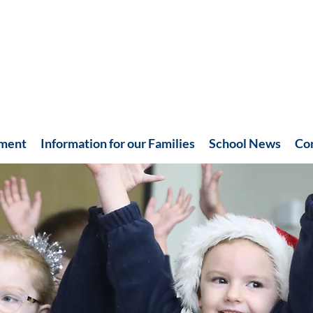
hment
Information for our Families
School News
Co