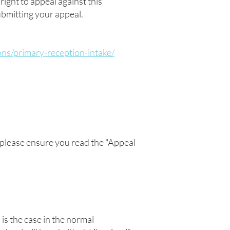
right to appeal against this
submitting your appeal.
ons/primary-reception-intake/
), please ensure you read the "Appeal
 is the case in the normal