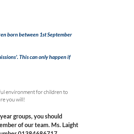
ildren born between 1st September
missions'. This can only happen if
ul environment for children to
ure you will!
year groups, you should
member of our team. Ms. Laight
e number 01384686717.