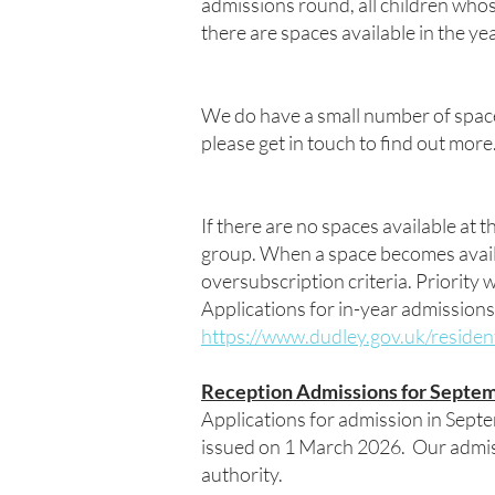
admissions round, all children whos
there are spaces available in the yea
We do have a small number of spac
please get in touch to find out more
If there are no spaces available at t
group. When a space becomes availabl
oversubscription criteria. Priority w
Applications for in-year admissions
https://www.dudley.gov.uk/residen
Reception Admissions for Septem
Applications for admission in Sept
issued on 1 March 2026. Our admis
authority.