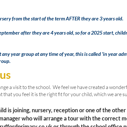
rsery from the start of the term AFTER they are 3 years old.
September after they are 4 years old, so for a 2025 start, ch
any year group at any time of year, this is called 'in year ad
group.
 us
ge a visit to the school. We feel we have created a wonderf
 that you feel it is the right fit for your child, which we are s
d is joining, nursery, reception or one of the other
e manager who will arrange a tour with the correct 
ruffordprimary.co.uk
or through the school offic