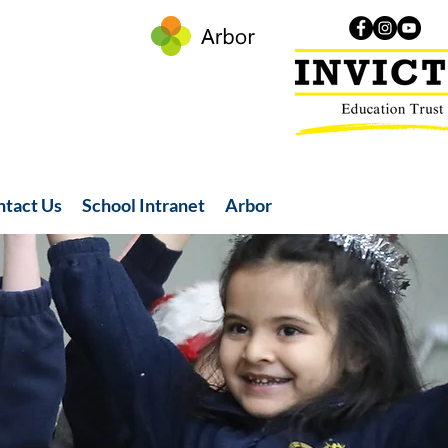
ntact Us
School Intranet
Arbor