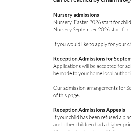
Nursery admissions
Nursery Easter 2026 start for chi
Nursery September 2026 start for 
If you would like to apply for your 
Reception Admissions for Septem
Applications will be accepted for 
be made to your home local authori
Our admission arrangements for Sep
of this page.
Reception Admissions Appeals
If your child has been refused a pla
and other children had a higher pri