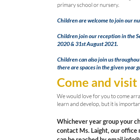
primary school or nursery.
Children are welcome to join our nu
Children join our reception in the 
2020 & 31st August 2021.
Children can also join us throughout 
there are spaces in the given year 
Come and visit
We would love for you to come arran
learn and develop, but it is important
Whichever year group your chil
contact Ms. Laight, our offic
can be reached by email
info@