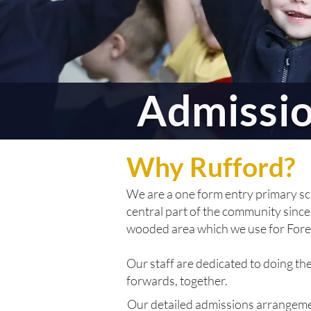
Admissi
Why Rufford?
We are a one form entry primary sc
central part of the community since 
wooded area which we use for Fore
Our staff are dedicated to doing th
forwards, together.
Our detailed admissions arrangemen