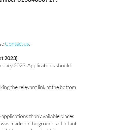
ase
Contact us
.
st 2023)
anuary 2023. Applications should
ing the relevant link at the bottom
e applications than available places
al was made on the grounds of Infant