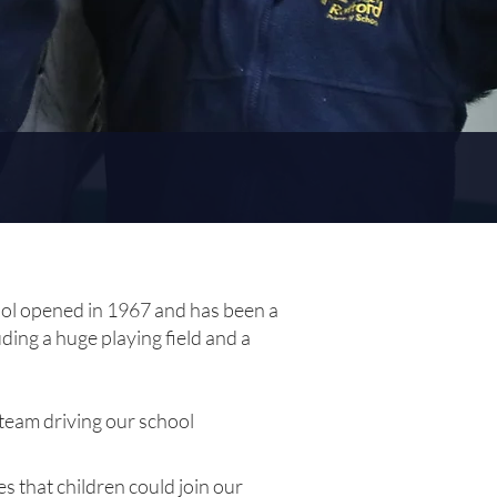
ool opened in 1967 and has been a
ding a huge playing field and a
 team driving our school
 that children could join our