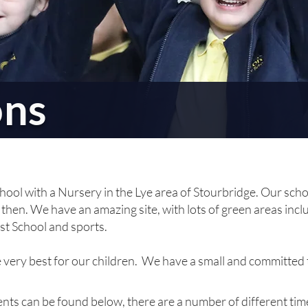
ons
hool with a Nursery in the Lye area of Stourbridge. Our sch
then. We have an amazing site, with lots of green areas inclu
st School
and sports
.
e very best for our children. We have a small and committed
ts can be found below, there are a number of different times