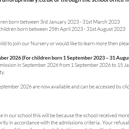
ldren born between 3rd January 2023 - 31st March 2023
children born between 25th April 2023 - 31st August 2023
child to join our Nursery or would like to learn more then ple
ber 2026 (For children born 1 September 2023 – 31 Augu
admission in September 2026 from 1 September 2026 to 15 J
ty.
tember 2026 are now available and can be accessed by click
ce in our school this will be because the school received mor
ority in accordance with the admissions criteria. Your refus