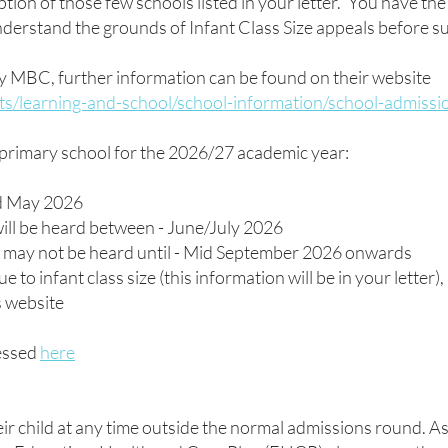
ption of those few schools listed in your letter. You have the 
nderstand the grounds of Infant Class Size appeals before 
y MBC, further information can be found on their website
ts/learning-and-school/school-information/school-admissi
 primary school for the 2026/27 academic year:
rd May 2026
ill be heard between - June/July 2026
ne may not be heard until - Mid September 2026 onwards
e to infant class size (this information will be in your letter
s website
cessed
here
eir child at any time outside the normal admissions round. As