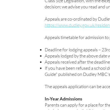
Class Size Legislation, with the exce
decision; we advise you read and u
Appeals are co-ordinated by Dudle
https://www.dudley.gov.uk/residen
Appeals timetable for admission to
Deadline for lodging appeals – 23
Appeals lodged by the above date w
Appeals received after the deadli
If you have been refused a school du
Guide" published on Dudley MBC’
The appeals application can be ac
In-Year Admissions
Parents can apply for a place for th