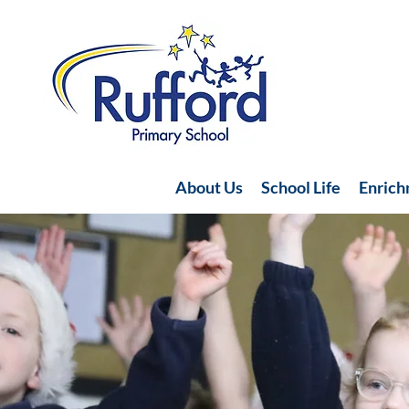
About Us
School Life
Enric