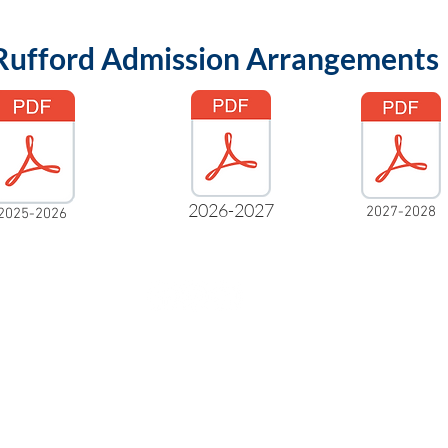
Rufford Admission Arrangements
2026-2027
2027-2028
2025-2026
Rufford Primary School
Bredon Ave,
Stourbridge,
DY9 7NR
Tel: 01384 686717