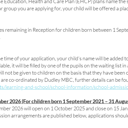
e Education, Health and Care Plan (EHCP) plans name the sch
r group you are applying for, your child will be offered a pla
es remaining in Reception for children born between 1 Sep
.
he time of your application, your child’s name will be added to
e, it will be filled by one of the pupils on the waiting list i
ill not be given to children on the basis that they have been o
 are co-ordinated by Dudley MBC, further details can be fou
ts/learning-and-school/school-information/school-admissi
ber 2026 (For children born 1 September 2021 – 31 Augu
ember 2026 will open on 1 October 2025 and close on 15 Jan
sion arrangements are published below, applications shoul