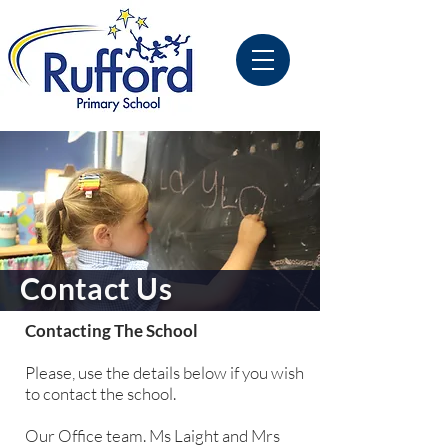
Contact Us
Contacting The School
Please, use the details below if you wish
to contact the school.
Our Office team. Ms Laight and Mrs