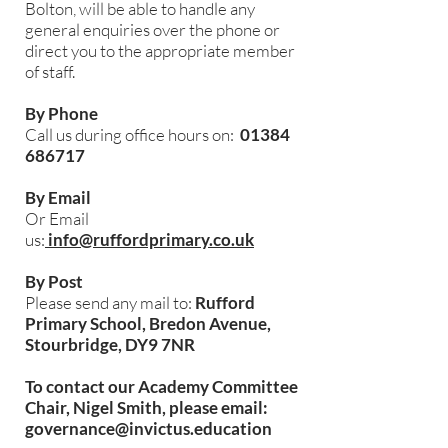
Bolton, will be able to handle any
general enquiries over the phone or
direct you to the appropriate member
of staff.
By Phone
Call us during office hours on:
01384
686717
By Email
Or Email
us:
info@ruffordprimary.co.uk
By Post
Please send any mail to:
Rufford
Primary School, Bredon Avenue,
Stourbridge, DY9 7NR
To contact our Academy Committee
Chair, Nigel Smith, please email:
governance@invictus.education