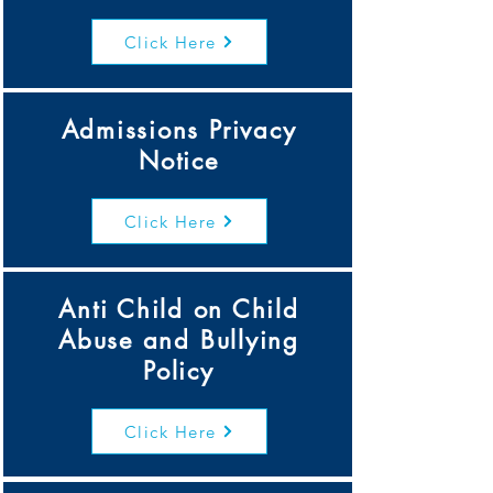
Click Here
Admissions Privacy
Notice
Click Here
Anti Child on Child
Abuse and Bullying
Policy
Click Here