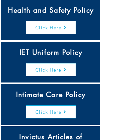
Health and Safety Policy
Click Here
IET Uniform Policy
Click Here
Intimate Care Policy
Click Here
Invictus Articles of