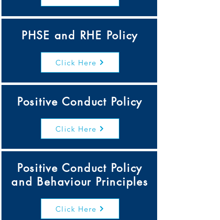
PHSE and RHE Policy
Click Here
Positive Conduct Policy
Click Here
Positive Conduct Policy
and Behaviour Principles
Click Here