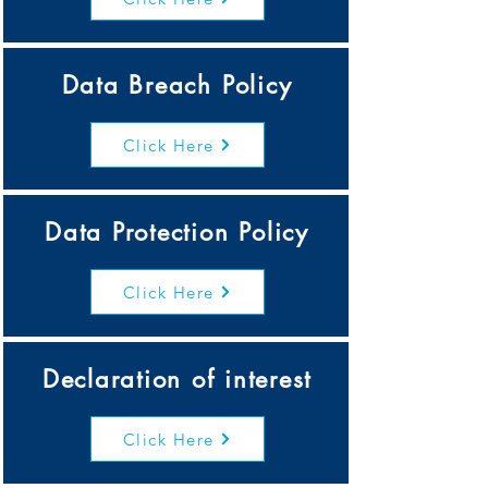
Data Breach Policy
Click Here
Data Protection Policy
Click Here
Declaration of interest
Click Here