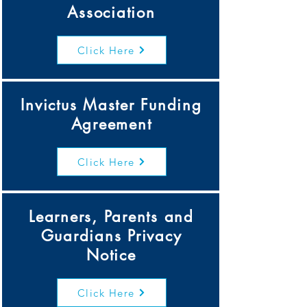
Association
Click Here
Invictus Master Funding
Agreement
Click Here
Learners, Parents and
Guardians Privacy
Notice
Click Here