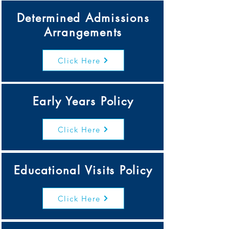
Determined Admissions
Arrangements
Click Here
Early Years Policy
Click Here
Educational Visits Policy
Click Here