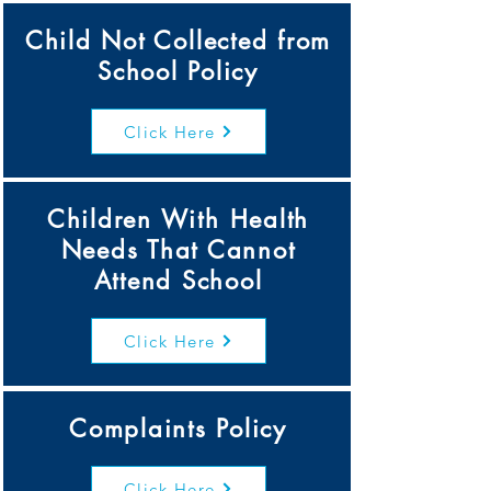
Child Not Collected from
School Policy
Click Here
Children With Health
Needs That Cannot
Attend School
Click Here
Complaints Policy
Click Here