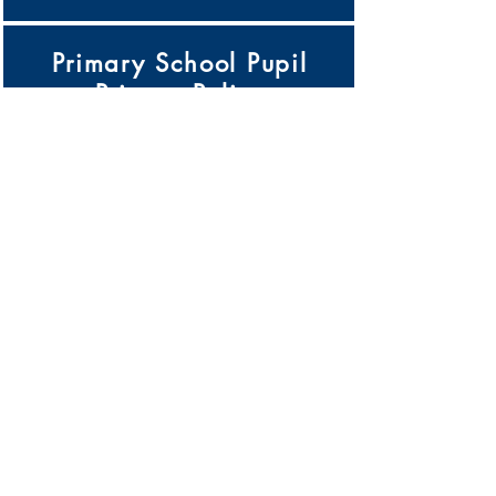
Primary School Pupil
Privacy Policy
Click Here
Pupil Premium Strategy
Click Here
Records Management
Policy
Click Here