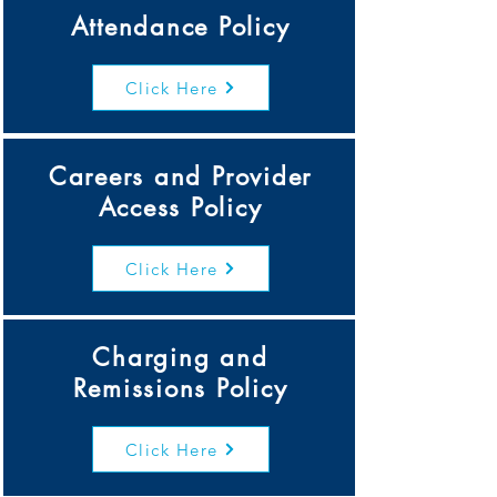
Attendance Policy
Click Here
Careers and Provider
Access Policy
Click Here
Charging and
Remissions Policy
Click Here