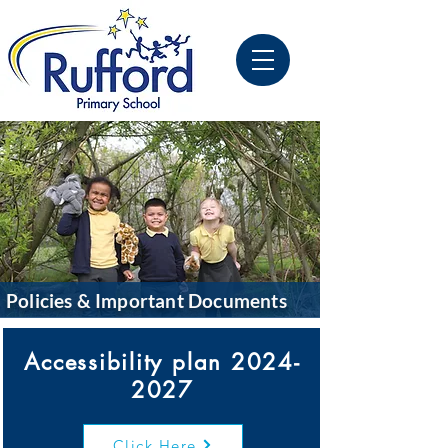
Policies & Important Documents
Accessibility plan
2024-
2027
Click Here