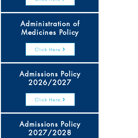
Administration of
Medicines Policy
Click Here
Admissions Policy
2026/2027
Click Here
Admissions Policy
2027/2028