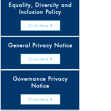
Equality, Diversity and
Inclusion Policy
Click Here
General Privacy Notice
Click Here
Governance Privacy
Notice
Click Here