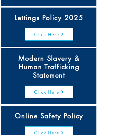
Lettings Policy 2025
Click Here
Modern Slavery &
Human Trafficking
Statement
Click Here
Online Safety Policy
Click Here