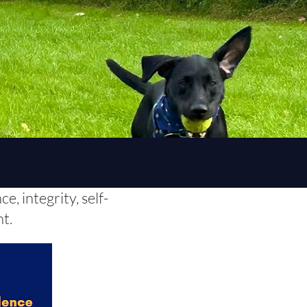
, integrity, self-
nt.