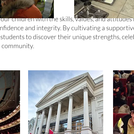
ur children with the skills, values, and attitudes
fidence and integrity. By cultivating a supporti
students to discover their unique strengths, cele
ur community.