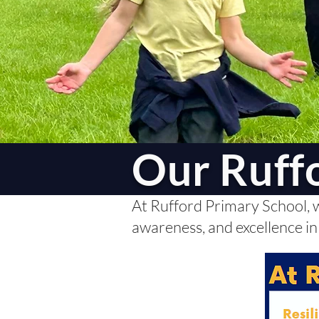
Our Ruff
At Rufford Primary School, we
awareness, and excellence in