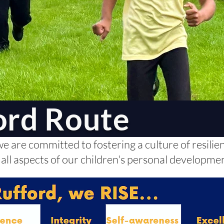
ord Route
 are committed to fostering a culture of resilience
 all aspects of our children's personal developme