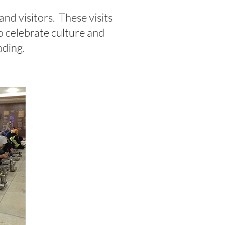
 and visitors. These visits
to celebrate culture and
eading.