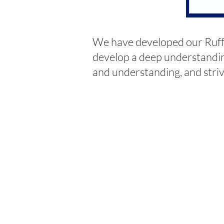
We have developed our Ruff
develop a deep understandin
and understanding, and striv