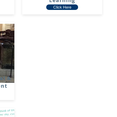
Learning
Click Here
ial &
ent