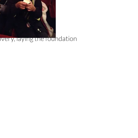
overy, laying the foundation