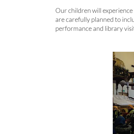
Our children will experience a
are carefully planned to incl
performance and library visi