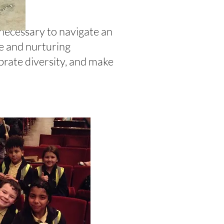
 necessary to navigate an
ve and nurturing
brate diversity, and make