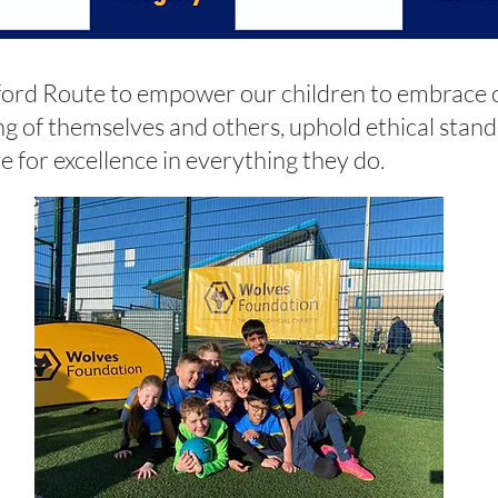
ord Route to empower our children to embrace c
g of themselves and others, uphold ethical stan
e for excellence in everything they do.