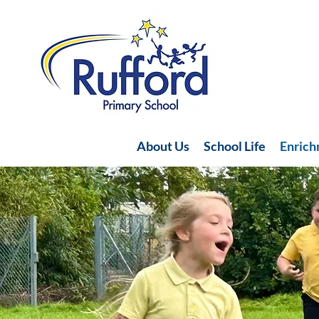
About Us
School Life
Enric