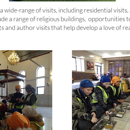
 wide-range of visits, including residential visits,
ude a range of religious buildings, opportunities 
ts and author visits that help develop a love of r