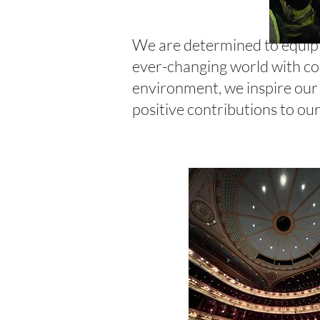
We are determined to equip o
ever-changing world with con
environment, we inspire our 
positive contributions to o