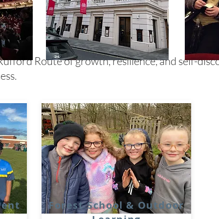
Rufford Route of growth, resilience, and self-disc
ess.
ment
Forest School & Outdoor