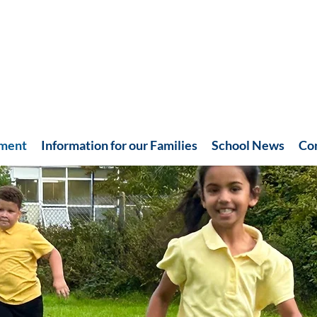
hment
Information for our Families
School News
Co
Recent News