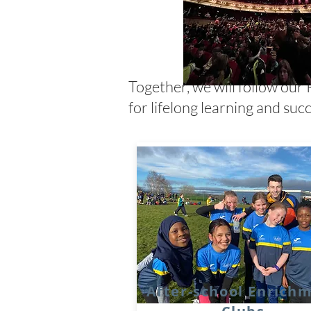
Together, we will follow our 
for lifelong learning and succ
After-school Enrich