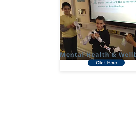
Mental Health & Well
Click Here