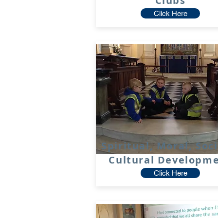
Clubs
Click Here
Spiritual, Moral, Soc
Cultural Developm
Click Here