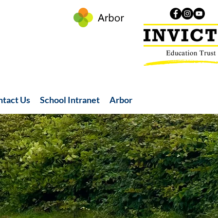
ntact Us
School Intranet
Arbor