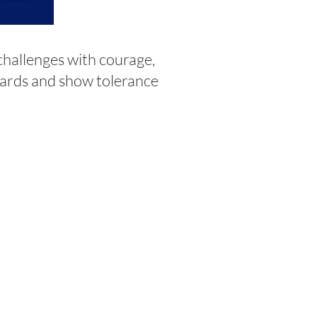
hallenges with courage,
dards and show tolerance