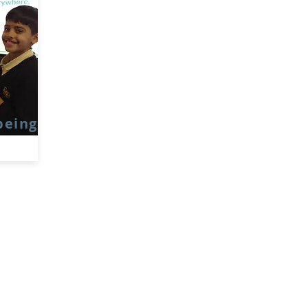
being
Rufford Primary School
Bredon Ave,
Stourbridge,
DY9 7NR
Tel: 01384 686717
Email:
info@ruffordprimary.co.uk