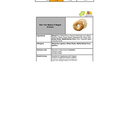
Rufford Primary School