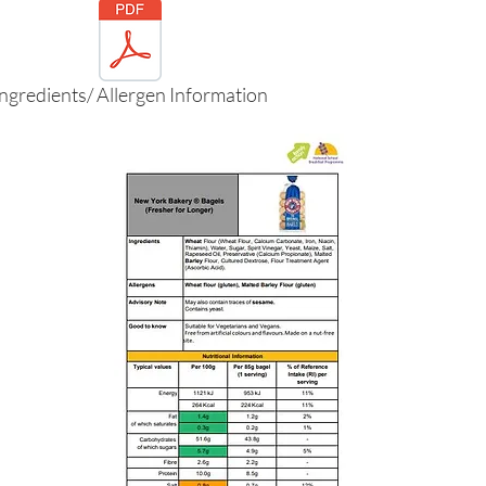
Ingredients/ Allergen Information