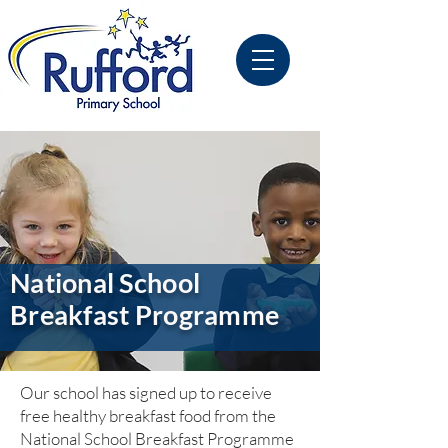
National School
Breakfast Programme
Our school has signed up to receive
free healthy breakfast food from the
National School Breakfast Programme