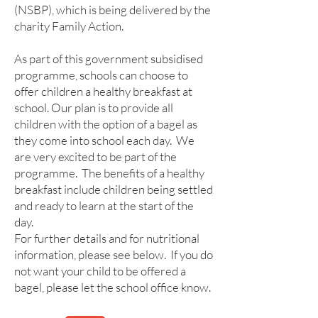
(NSBP), which is being delivered by the
charity Family Action.
As part of this government subsidised
programme, schools can choose to
offer children a healthy breakfast at
school. Our plan is to provide all
children with the option of a bagel as
they come into school each day. We
are very excited to be part of the
programme. The benefits of a healthy
breakfast include children being settled
and ready to learn at the start of the
day.
For further details and for nutritional
information, please see below. If you do
not want your child to be offered a
bagel, please let the school office know.