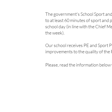
The government's School Sport and 
to at least 60 minutes of sport and 
school day (in line with the Chief 
the week).
Our school receives PE and Sport P
improvements to the quality of the P
Please, read the information below