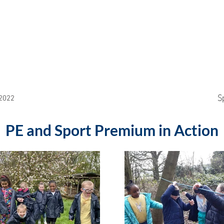
S
2022
PE and Sport Premium in Action