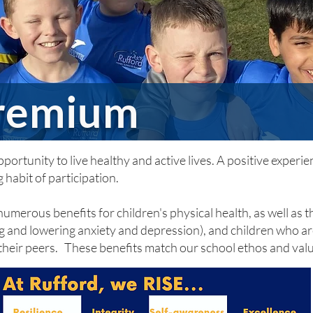
Premium
ortunity to live healthy and active lives. A positive experien
 habit of participation.
umerous benefits for children's physical health, as well as t
 and lowering anxiety and depression), and children who are
 their peers. These benefits match our school ethos and val