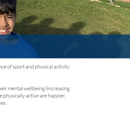
ce of sport and physical activity
heir mental wellbeing (increasing
 physically active are happier,
ues.