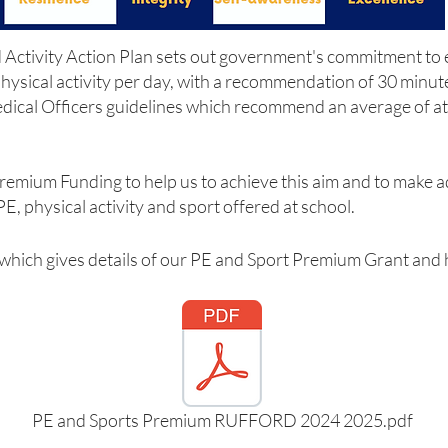
Activity Action Plan sets out government's commitment to e
physical activity per day, with a recommendation of 30 minute
Medical Officers guidelines which recommend an average of at
remium Funding to help us to achieve this aim and to make a
E, physical activity and sport offered at school.
 which gives details of our PE and Sport Premium Grant and 
PE and Sports Premium RUFFORD 2024 2025.pdf