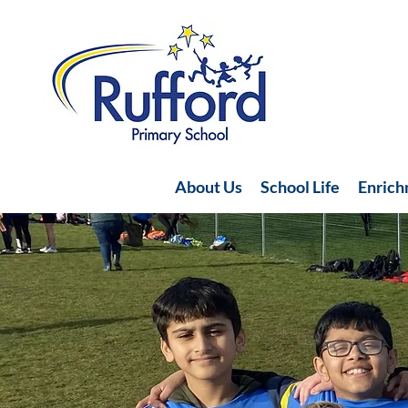
About Us
School Life
Enric