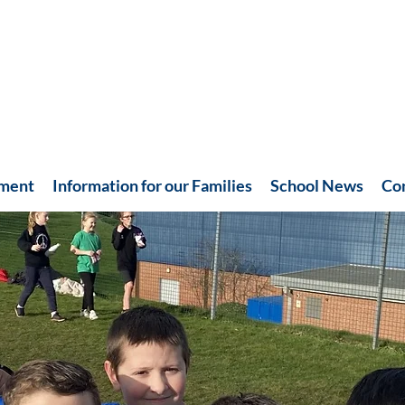
hment
Information for our Families
School News
Co