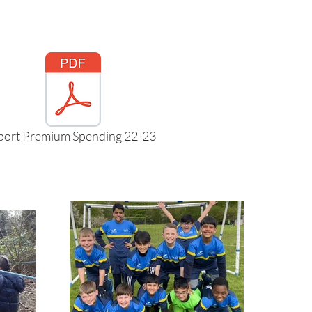
port Premium Spending 22-23