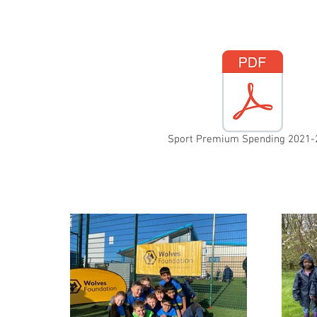
Sport Premium Spending 2021-