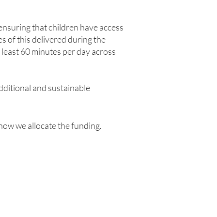
nsuring that children have access
s of this delivered during the
 least 60 minutes per day across
dditional and sustainable
how we allocate the funding.