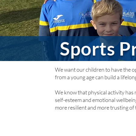
Sports 
We want our children to have the opp
from a young age can build a lifelong
We know that physical activity has n
self-esteem and emotional wellbeing
more resilient and more trusting of