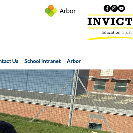
ntact Us
School Intranet
Arbor