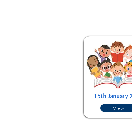
15th January 
View