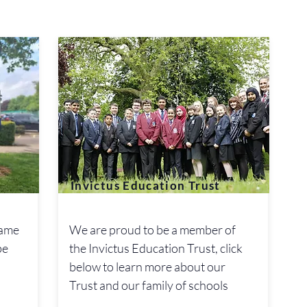
Invictus Education Trust
name
We are proud to be a member of
be
the Invictus Education Trust, click
below to learn more about our
Trust and our family of schools