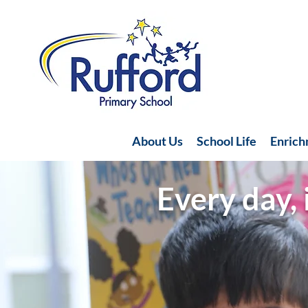
About Us
School Life
Enric
Every day, 