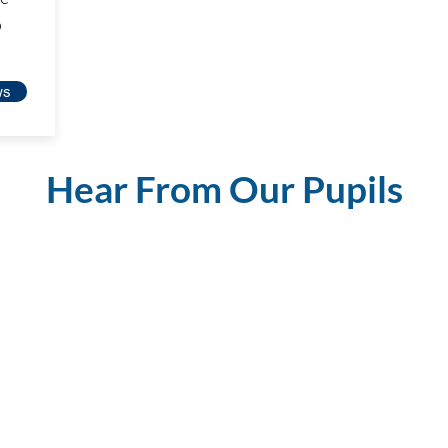
o
ws
Hear From Our Pupils