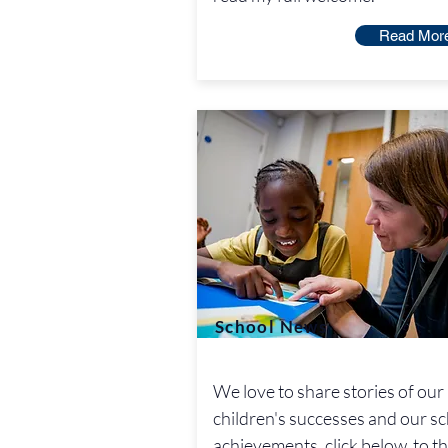
Read Mor
School News
We love to share stories of our
children's successes and our s
achievements, click below to t