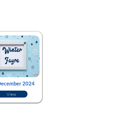
December 2024
View