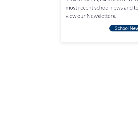
most recent school news and t
view our Newsletters.
School Ne