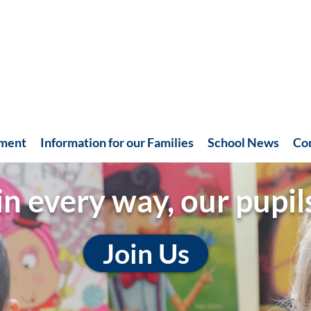
hment
Information for our Families
School News
Co
in every way, our pupil
Join Us