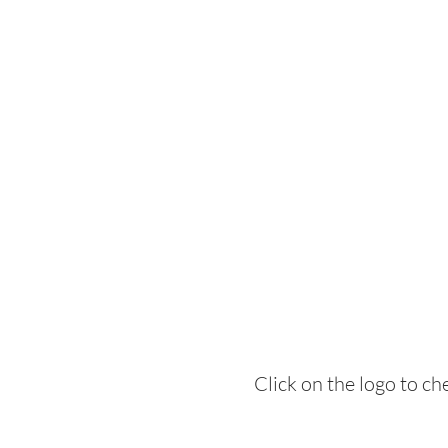
Click on the logo to c