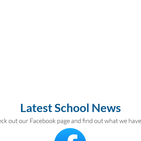
Latest School News
heck out our Facebook page and find out what we have