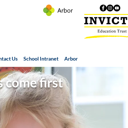
ntact Us
School Intranet
Arbor
s come first