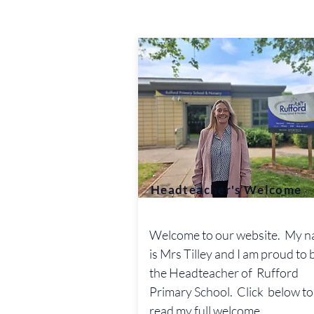
Headteacher's Welcome
Welcome to our website. My 
is Mrs Tilley and I am proud to 
the Headteacher of Rufford
Primary School. Click below to
read my full welcome.