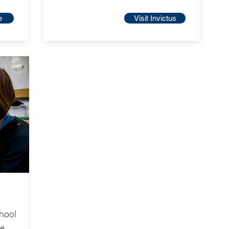
e
Visit Invictus
chool
he