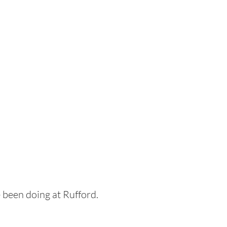
 been doing at Rufford.