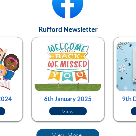
Rufford Newsletter
2024
6th January 2025
9th 
View
View More