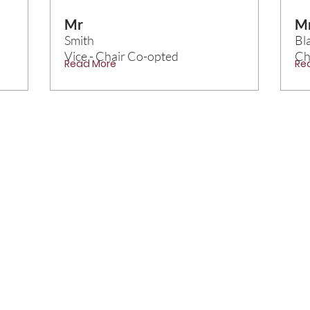
Mr
M
Smith
Bl
Vice - Chair Co-opted
Ch
Read More
Re