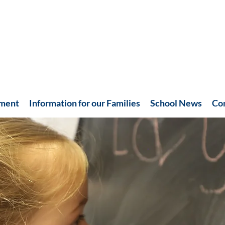
hment
Information for our Families
School News
Co