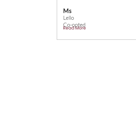
Ms
Lello
Co-opted
Read More