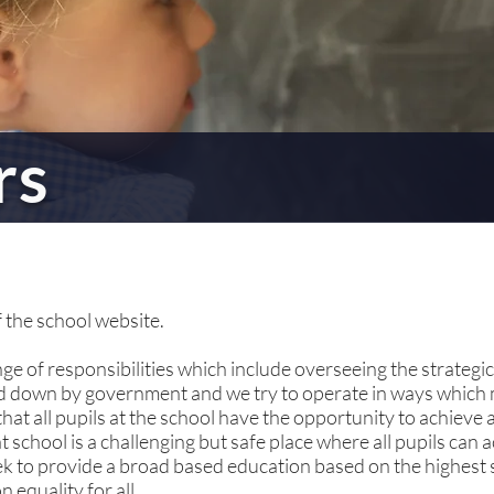
rs
 the school website.
e of responsibilities which include overseeing the strategic
id down by government and we try to operate in ways which
t all pupils at the school have the opportunity to achieve at
school is a challenging but safe place where all pupils can 
ek to provide a broad based education based on the highest 
 equality for all.