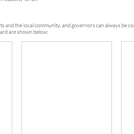
and the local community, and governors can always be cont
oard are shown below: