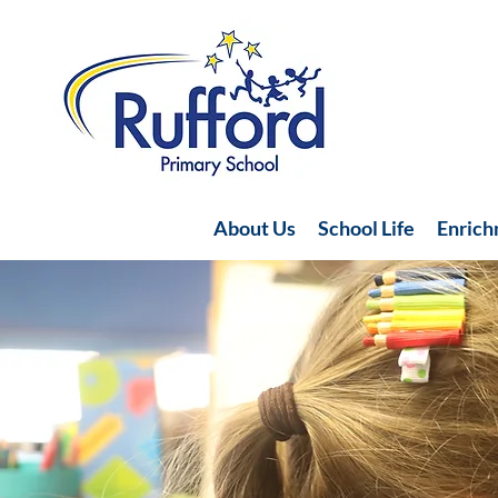
About Us
School Life
Enric