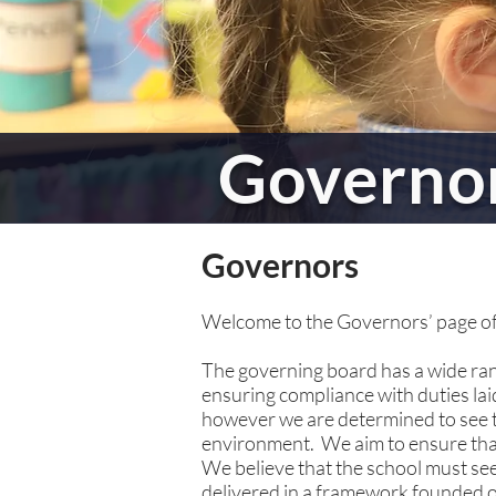
Governo
Governors
Welcome to the Governors’ page of
The governing board has a wide rang
ensuring compliance with duties la
however we are determined to see tha
environment. We aim to ensure that 
We believe that the school must se
delivered in a framework founded on