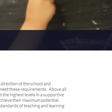
 direction of the school and
 meet these requirements. Above all
 the highest levels in a supportive
achieve their maximum potential.
standards of teaching and learning