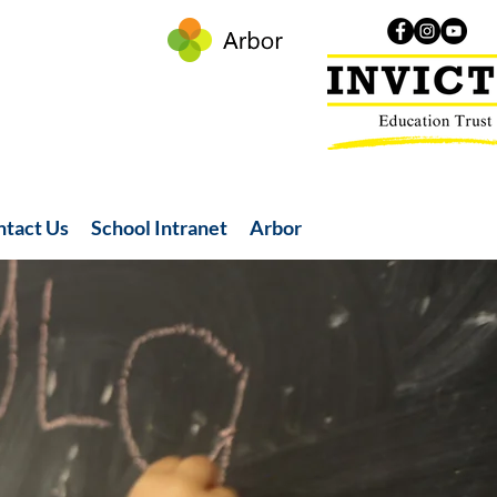
ntact Us
School Intranet
Arbor