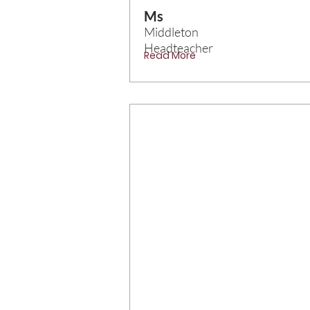
Ms
Middleton
Headteacher
Read More