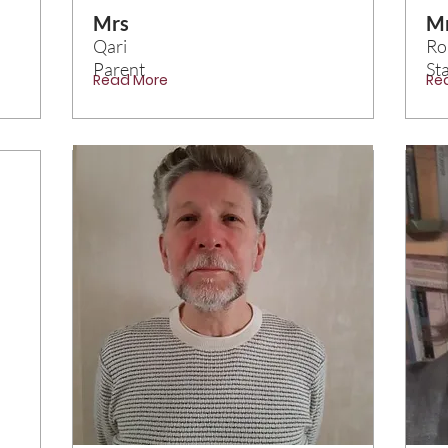
Mrs
M
Qari
Ro
Parent
Sta
Read More
Re