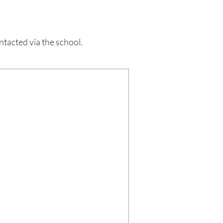
acted via the school.