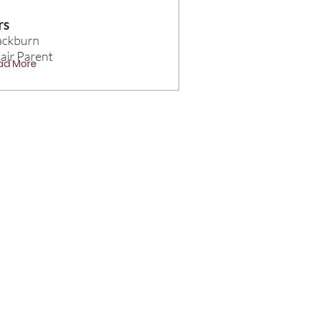
rs
ackburn
air Parent
ad More