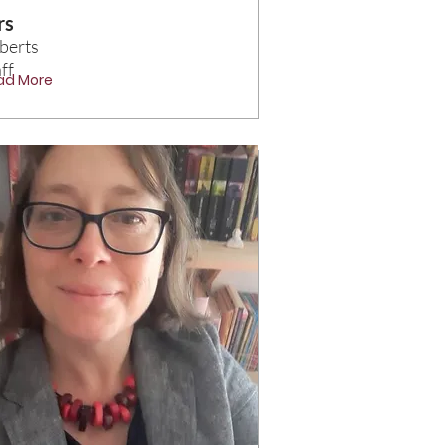
rs
berts
ff
ad More