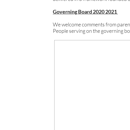
Governing Board 2020 2021
We welcome comments from parents 
People serving on the governing b