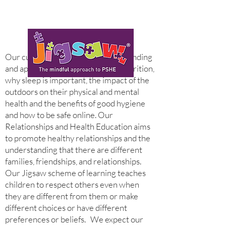
Our curriculum fosters an understanding
and appreciation of exercise and nutrition,
why sleep is important, the impact of the
outdoors on their physical and mental
health and the benefits of good hygiene
and how to be safe online. Our
Relationships and Health Education aims
to promote healthy relationships and the
understanding that there are different
families, friendships, and relationships.
Our Jigsaw scheme of learning teaches
children to respect others even when
they are different from them or make
different choices or have different
preferences or beliefs.
We expect our