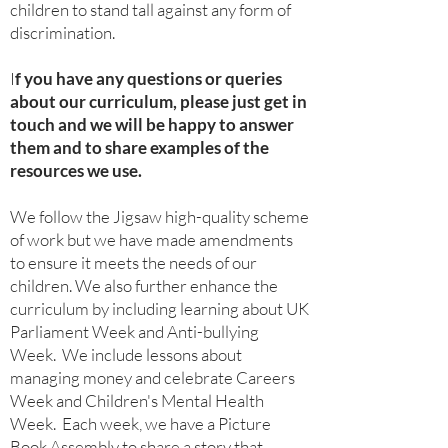
children to stand tall against any form of
discrimination.
I
f you have any questions or queries
about our curriculum, please just get in
touch and we will be happy to answer
them and to share examples of the
resources we use.
We follow the Jigsaw high-quality scheme
of work but we h
ave made amendments
to ensure it meets the needs of our
children. We also further enhance the
curriculum by including learning about UK
Parliament Week and Anti-bullying
Week. We include lessons about
managing money and celebrate Careers
Week and Children's Mental Health
Week. Each week, we have a Picture
Book Assembly to share a story that