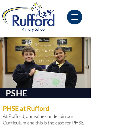
PSHE
PHSE at Rufford
At Rufford, our values underpin our
Curriculum and this is the case for PHSE