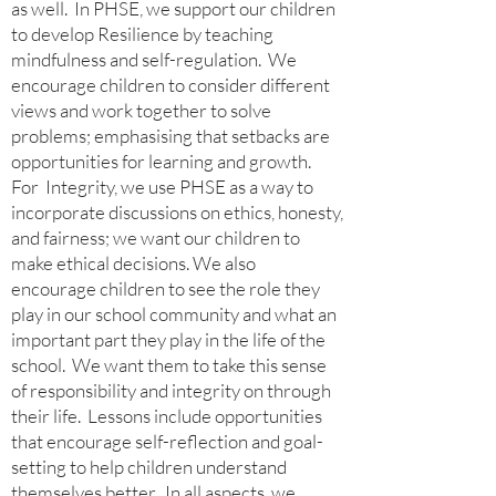
as well.
In PHSE, we support our children
to develop Resilience by teaching
mindfulness and self-regulation. We
encourage children to consider different
views and work together to solve
problems; emphasising that setbacks are
opportunities for learning and growth.
For Integrity, we use PHSE as a way to
incorporate discussions on ethics, honesty,
and fairness; we want our children to
make ethical decisions. We also
encourage children to see the role they
play in our school community and what an
important part they play in the life of the
school. We want them to take this sense
of responsibility and integrity on through
their life. Lessons include opportunities
that encourage self-reflection and goal-
setting to help children understand
themselves better. In all aspects, we