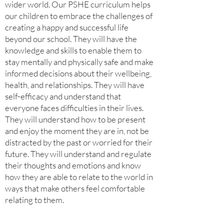
wider world. Our PSHE curriculum helps
our children to embrace the challenges of
creating a happy and successful life
beyond our school. They will have the
knowledge and skills to enable them to
stay mentally and physically safe and make
informed decisions about their wellbeing,
health, and relationships. They will have
self-efficacy and understand that
everyone faces difficulties in their lives.
They will understand how to be present
and enjoy the moment they are in, not be
distracted by the past or worried for their
future. They will understand and regulate
their thoughts and emotions and know
how they are able to relate to the world in
ways that make others feel comfortable
relating to them.