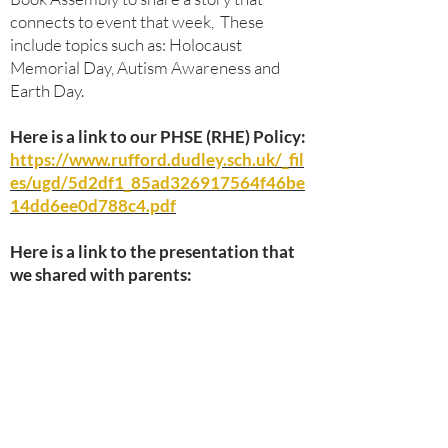
connects to event that week, These
include topics such as: Holocaust
Memorial Day, Autism Awareness and
Earth Day.
Here is a link to our PHSE (RHE) Policy:
https://www.rufford.dudley.sch.uk/_fil
es/ugd/5d2df1_85ad326917564f46be
14dd6ee0d788c4.pdf
Here is a link to the presentation that
we shared with parents: