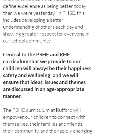
define excellence as being better today
than we were yesterday. In PHSE, this
includes developing a better
understanding of others each day and
showing greater respect for everyone in
our school community.
Central to the PSHE and RHE
curriculum that we provide to our
children will always be their happiness,
safety and wellbeing; and we will
ensure that ideas, issues and themes
are discussed in an age-appropriate
manner.
The PSHE curriculum at Rufford will
empower our children to connect with
themselves, their families and friends,
their community, and the rapidly changing