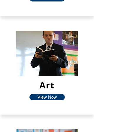
Art
View Now