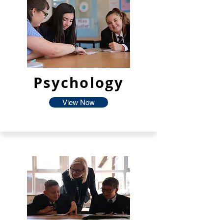
Psychology
View Now