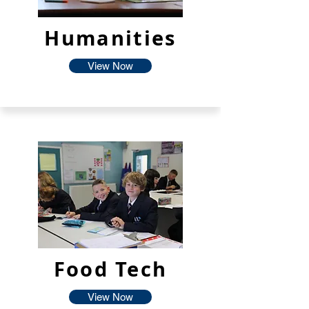
Humanities
View Now
Food Tech
View Now