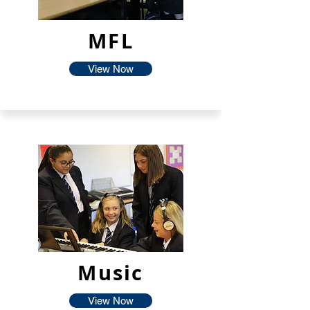
MFL
View Now
Music
View Now