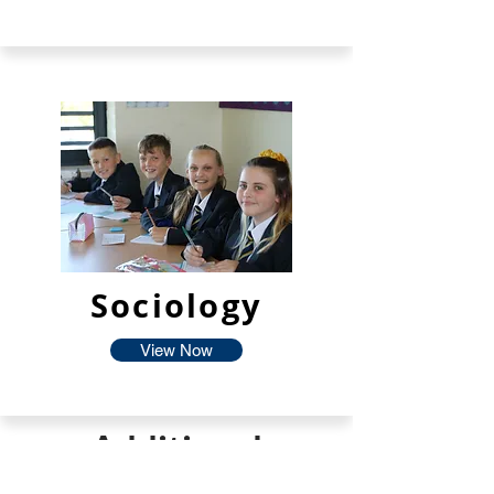
Sociology
View Now
Additional
Facilties