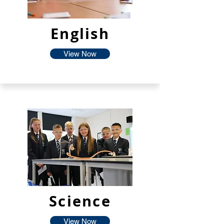
English
View Now
Science
View Now