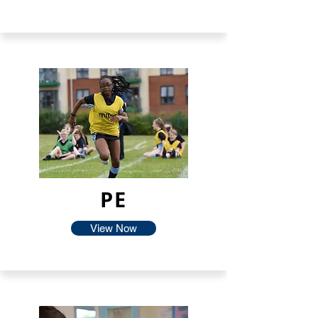
PE
View Now