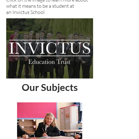
what it means to be a student at
an Invictus School
Our Subjects