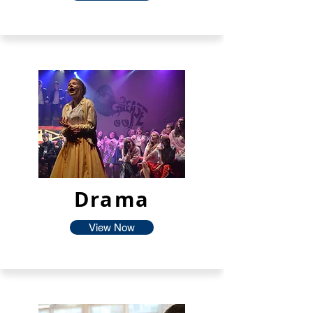
Drama
View Now