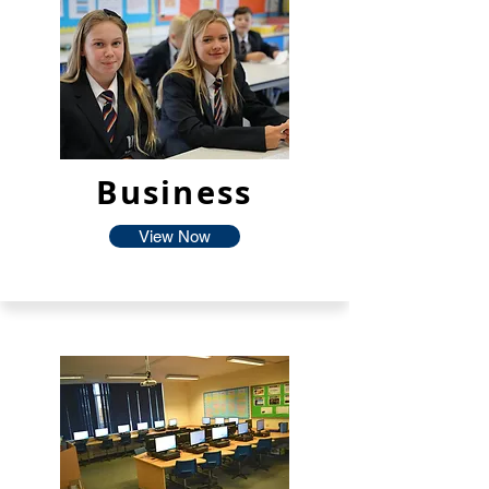
Business
View Now