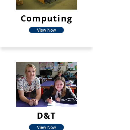
Computing
View Now
D&T
View Now