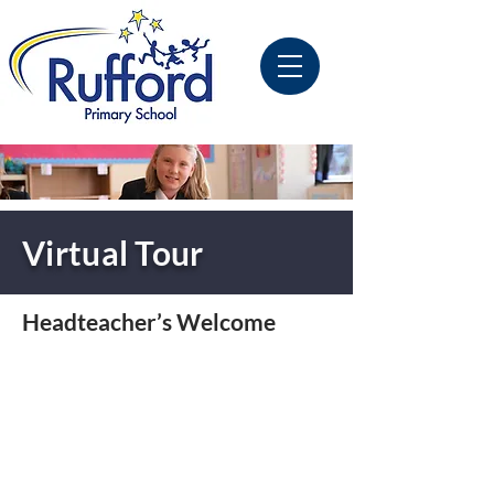
Virtual Tour
Headteacher’s Welcome