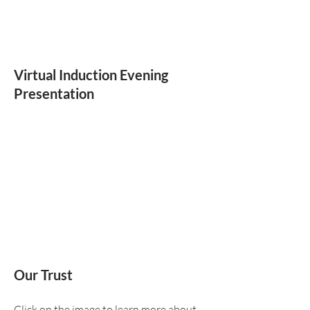
Virtual Induction Evening
Presentation
Our Trust
Click on the image to learn more about