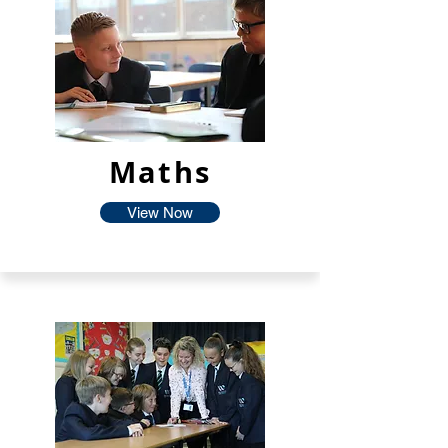
Maths
View Now