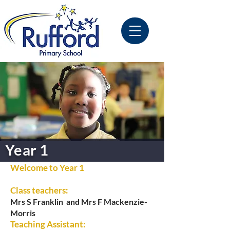
Year 1
Welcome to Year 1
Class teachers:
Mrs S Franklin and
Mrs F Mackenzie-
Morris
Teaching Assistant: