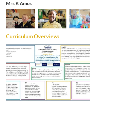
Mrs K Amos
Curriculum Overview:
Rufford Primary School
Bredon Ave,
Stourbridge,
DY9 7NR
Tel:
01384 686717